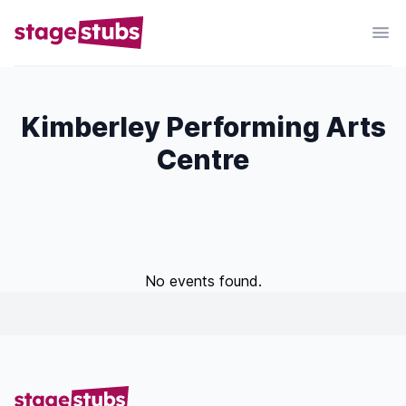
Kimberley Performing Arts
Centre
No events found.