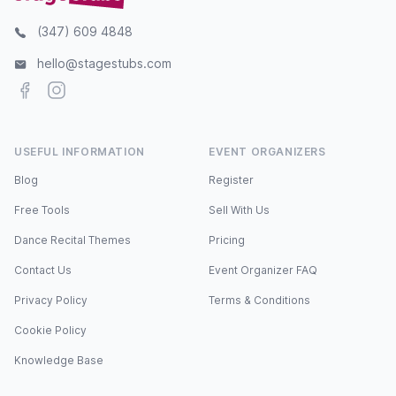
(347) 609 4848
hello@stagestubs.com
Facebook
Instagram
USEFUL INFORMATION
EVENT ORGANIZERS
Blog
Register
Free Tools
Sell With Us
Dance Recital Themes
Pricing
Contact Us
Event Organizer FAQ
Privacy Policy
Terms & Conditions
Cookie Policy
Knowledge Base