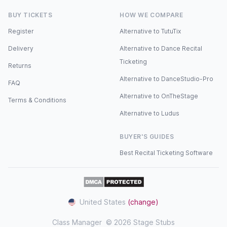
BUY TICKETS
HOW WE COMPARE
Register
Alternative to TutuTix
Delivery
Alternative to Dance Recital
Ticketing
Returns
Alternative to DanceStudio-Pro
FAQ
Alternative to OnTheStage
Terms & Conditions
Alternative to Ludus
BUYER'S GUIDES
Best Recital Ticketing Software
United States
(change)
Class Manager
© 2026 Stage Stubs