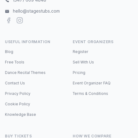
hello@stagestubs.com
Facebook
Instagram
USEFUL INFORMATION
EVENT ORGANIZERS
Blog
Register
Free Tools
Sell With Us
Dance Recital Themes
Pricing
Contact Us
Event Organizer FAQ
Privacy Policy
Terms & Conditions
Cookie Policy
Knowledge Base
BUY TICKETS
HOW WE COMPARE