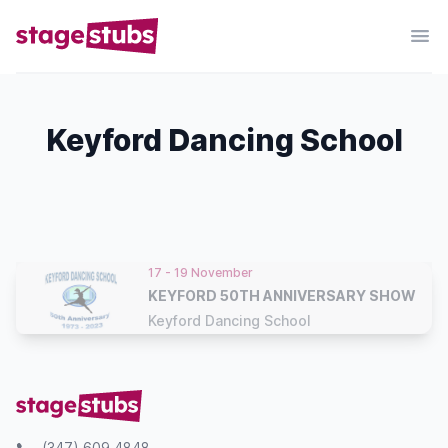
Keyford Dancing School
17 - 19 November
KEYFORD 50TH ANNIVERSARY SHOW
Keyford Dancing School
(347) 609 4848