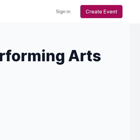
Create Event
Sign in
rforming Arts