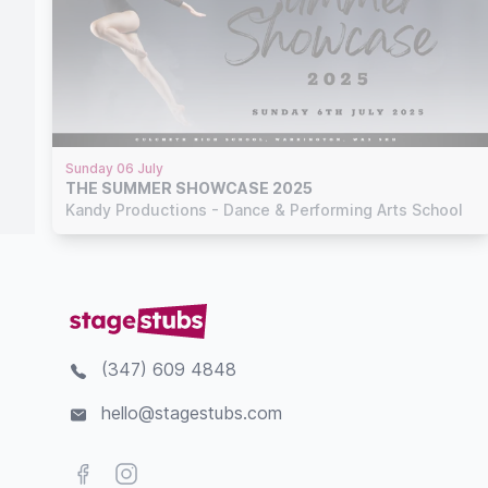
Sunday 06 July
THE SUMMER SHOWCASE 2025
Kandy Productions - Dance & Performing Arts School
(347) 609 4848
hello@stagestubs.com
Facebook
Instagram