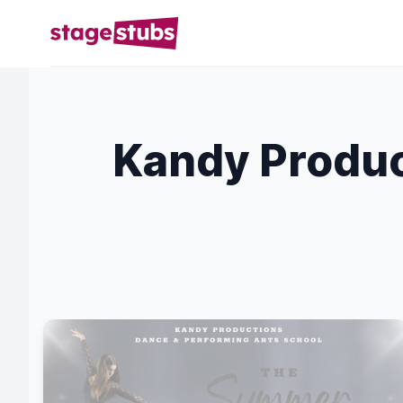
Kandy Produc