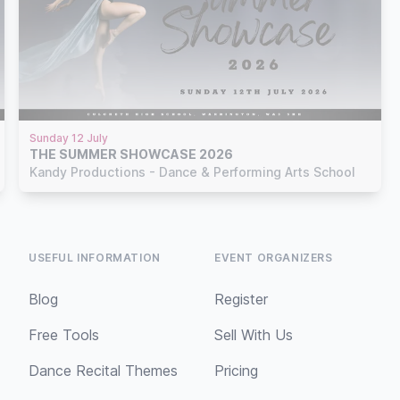
Sunday 12 July
THE SUMMER SHOWCASE 2026
Kandy Productions - Dance & Performing Arts School
USEFUL INFORMATION
EVENT ORGANIZERS
Blog
Register
Free Tools
Sell With Us
Dance Recital Themes
Pricing