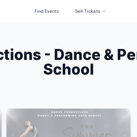
Find Events
Sell Tickets
tions - Dance & Pe
School