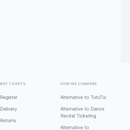
BUY TICKETS
HOW WE COMPARE
Register
Alternative to TutuTix
Delivery
Alternative to Dance
Recital Ticketing
Returns
Alternative to