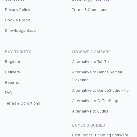
Privacy Policy
Terms & Conditions
Cookie Policy
Knowledge Base
BUY TICKETS
HOW WE COMPARE
Register
Alternative to TutuTix
Delivery
Alternative to Dance Recital
Ticketing
Returns
Alternative to DanceStudio-Pro
FAQ
Alternative to OnTheStage
Terms & Conditions
Alternative to Ludus
BUYER'S GUIDES
Best Recital Ticketing Software