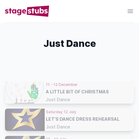
Just Dance
11 - 12 December
A LITTLE BIT OF CHRISTMAS
Just Dance
Saturday 12 July
LET'S DANCE DRESS REHEARSAL
Just Dance