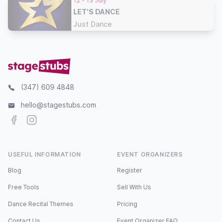
12 - 13 July
LET'S DANCE
Just Dance
(347) 609 4848
hello@stagestubs.com
Facebook
Instagram
USEFUL INFORMATION
EVENT ORGANIZERS
Blog
Register
Free Tools
Sell With Us
Dance Recital Themes
Pricing
Contact Us
Event Organizer FAQ