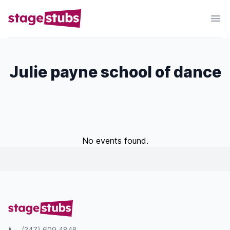
Julie payne school of dance
No events found.
(347) 609 4848