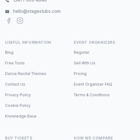
hello@stagestubs.com
Facebook
Instagram
USEFUL INFORMATION
EVENT ORGANIZERS
Blog
Register
Free Tools
Sell With Us
Dance Recital Themes
Pricing
Contact Us
Event Organizer FAQ
Privacy Policy
Terms & Conditions
Cookie Policy
Knowledge Base
BUY TICKETS
HOW WE COMPARE