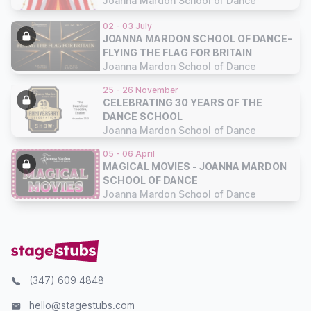
Joanna Mardon School of Dance
02 - 03 July
JOANNA MARDON SCHOOL OF DANCE-
FLYING THE FLAG FOR BRITAIN
Joanna Mardon School of Dance
25 - 26 November
CELEBRATING 30 YEARS OF THE
DANCE SCHOOL
Joanna Mardon School of Dance
05 - 06 April
MAGICAL MOVIES - JOANNA MARDON
SCHOOL OF DANCE
Joanna Mardon School of Dance
(347) 609 4848
hello@stagestubs.com