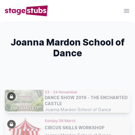
Joanna Mardon School of
Dance
23 - 24 November
DANCE SHOW 2019 - THE ENCHANTED
CASTLE
Joanna Mardon School of Dance
Sunday 08 March
CIRCUS SKILLS WORKSHOP