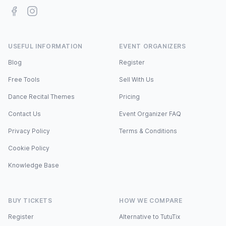
Facebook
Instagram
USEFUL INFORMATION
EVENT ORGANIZERS
Blog
Register
Free Tools
Sell With Us
Dance Recital Themes
Pricing
Contact Us
Event Organizer FAQ
Privacy Policy
Terms & Conditions
Cookie Policy
Knowledge Base
BUY TICKETS
HOW WE COMPARE
Register
Alternative to TutuTix