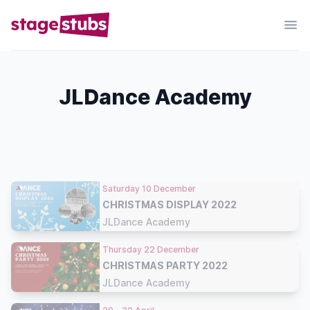
JLDance Academy
Saturday 10 December
CHRISTMAS DISPLAY 2022
JLDance Academy
Thursday 22 December
CHRISTMAS PARTY 2022
JLDance Academy