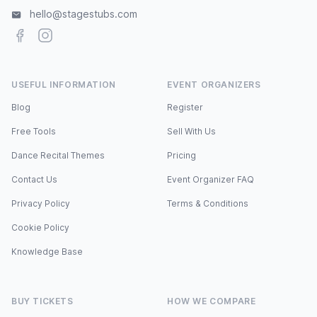
hello@stagestubs.com
Facebook
Instagram
USEFUL INFORMATION
EVENT ORGANIZERS
Blog
Register
Free Tools
Sell With Us
Dance Recital Themes
Pricing
Contact Us
Event Organizer FAQ
Privacy Policy
Terms & Conditions
Cookie Policy
Knowledge Base
BUY TICKETS
HOW WE COMPARE