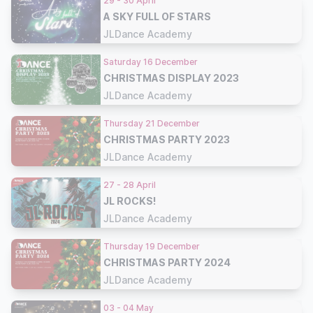
29 - 30 April
A SKY FULL OF STARS
JLDance Academy
Saturday 16 December
CHRISTMAS DISPLAY 2023
JLDance Academy
Thursday 21 December
CHRISTMAS PARTY 2023
JLDance Academy
27 - 28 April
JL ROCKS!
JLDance Academy
Thursday 19 December
CHRISTMAS PARTY 2024
JLDance Academy
03 - 04 May