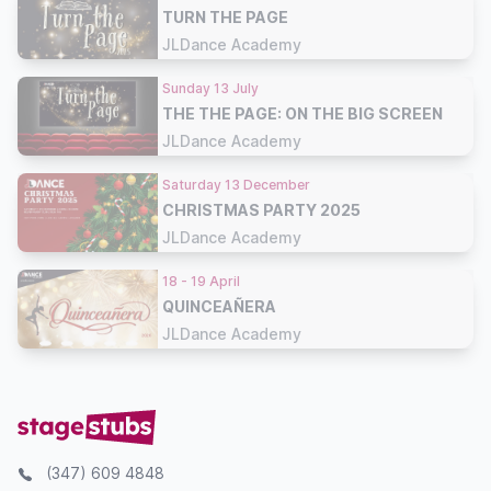
TURN THE PAGE
JLDance Academy
Sunday 13 July
THE THE PAGE: ON THE BIG SCREEN
JLDance Academy
Saturday 13 December
CHRISTMAS PARTY 2025
JLDance Academy
18 - 19 April
QUINCEAÑERA
JLDance Academy
(347) 609 4848