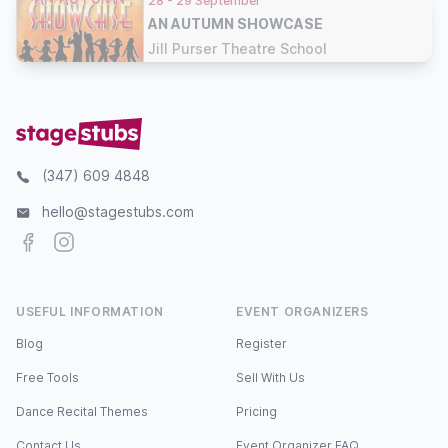
28 - 29 September
AN AUTUMN SHOWCASE
Jill Purser Theatre School
(347) 609 4848
hello@stagestubs.com
Facebook
Instagram
USEFUL INFORMATION
EVENT ORGANIZERS
Blog
Register
Free Tools
Sell With Us
Dance Recital Themes
Pricing
Contact Us
Event Organizer FAQ