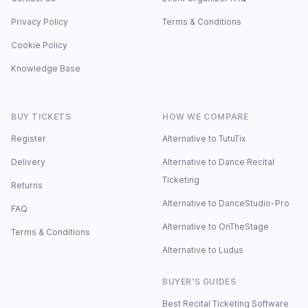
Privacy Policy
Terms & Conditions
Cookie Policy
Knowledge Base
BUY TICKETS
HOW WE COMPARE
Register
Alternative to TutuTix
Delivery
Alternative to Dance Recital
Ticketing
Returns
Alternative to DanceStudio-Pro
FAQ
Alternative to OnTheStage
Terms & Conditions
Alternative to Ludus
BUYER'S GUIDES
Best Recital Ticketing Software