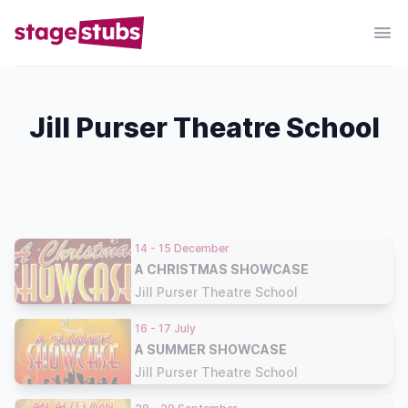
Jill Purser Theatre School
14 - 15 December
A CHRISTMAS SHOWCASE
Jill Purser Theatre School
16 - 17 July
A SUMMER SHOWCASE
Jill Purser Theatre School