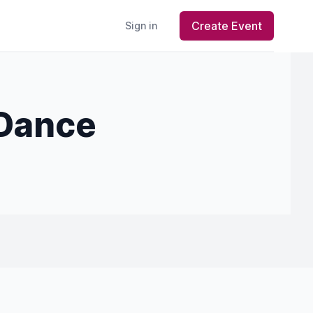
Create Event
Sign in
 Dance