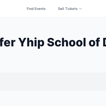
Find Events
Sell Tickets
fer Yhip School of