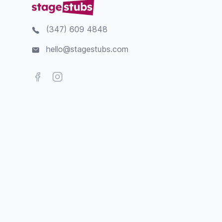
(347) 609 4848
hello@stagestubs.com
Facebook
Instagram