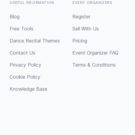
USEFUL INFORMATION
EVENT ORGANIZERS
Blog
Register
Free Tools
Sell With Us
Dance Recital Themes
Pricing
Contact Us
Event Organizer FAQ
Privacy Policy
Terms & Conditions
Cookie Policy
Knowledge Base