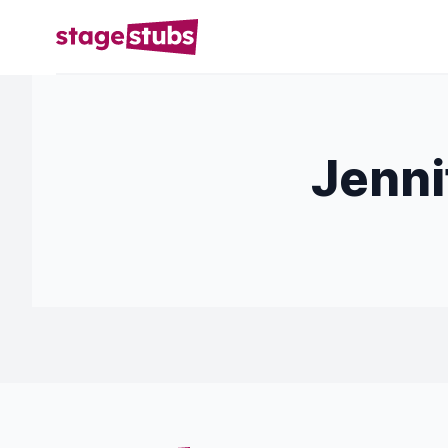
Jenni