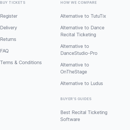
BUY TICKETS
HOW WE COMPARE
Register
Alternative to TutuTix
Delivery
Alternative to Dance
Recital Ticketing
Returns
Alternative to
FAQ
DanceStudio-Pro
Terms & Conditions
Alternative to
OnTheStage
Alternative to Ludus
BUYER'S GUIDES
Best Recital Ticketing
Software