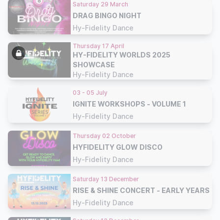
Saturday 29 March
DRAG BINGO NIGHT
Hy-Fidelity Dance
Thursday 17 April
HY-FIDELITY WORLDS 2025
SHOWCASE
Hy-Fidelity Dance
03 - 05 July
IGNITE WORKSHOPS - VOLUME 1
Hy-Fidelity Dance
Thursday 02 October
HYFIDELITY GLOW DISCO
Hy-Fidelity Dance
Saturday 13 December
RISE & SHINE CONCERT - EARLY YEARS
Hy-Fidelity Dance