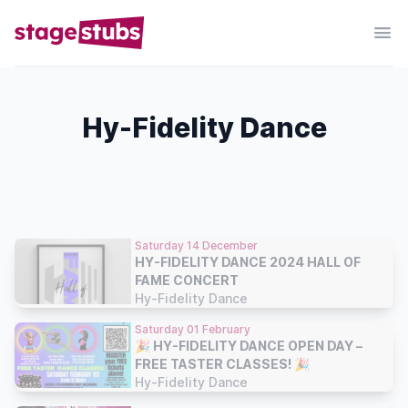
Hy-Fidelity Dance
Saturday 14 December
HY-FIDELITY DANCE 2024 HALL OF
FAME CONCERT
Hy-Fidelity Dance
Saturday 01 February
🎉 HY-FIDELITY DANCE OPEN DAY –
FREE TASTER CLASSES! 🎉
Hy-Fidelity Dance