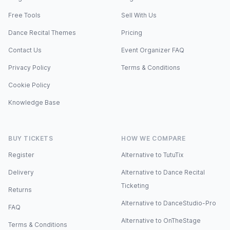
Free Tools
Sell With Us
Dance Recital Themes
Pricing
Contact Us
Event Organizer FAQ
Privacy Policy
Terms & Conditions
Cookie Policy
Knowledge Base
BUY TICKETS
HOW WE COMPARE
Register
Alternative to TutuTix
Delivery
Alternative to Dance Recital
Ticketing
Returns
Alternative to DanceStudio-Pro
FAQ
Alternative to OnTheStage
Terms & Conditions