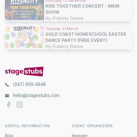
Saturday 13 December
RISE TOGETHER CONCERT - MAIN
SHOW
Hy-Fidelity Dance
Tuesday 31 March
GOLD COAST HOMESCHOOL EASTER
DANCE PARTY (FREE EVENT)
Hy-Fidelity Dance
(347) 609 4848
hello@stagestubs.com
Facebook
Instagram
USEFUL INFORMATION
EVENT ORGANIZERS
Blog
Register