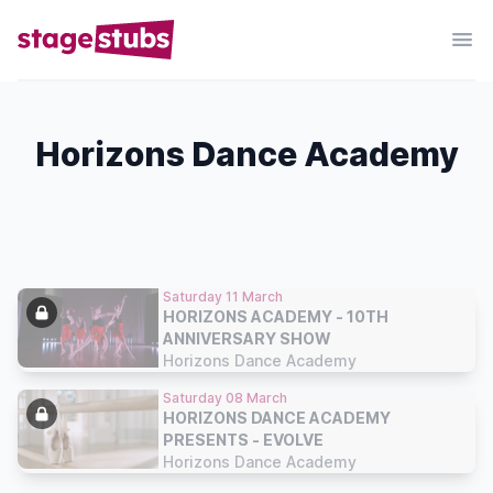
Horizons Dance Academy
Saturday 11 March
HORIZONS ACADEMY - 10TH
ANNIVERSARY SHOW
Horizons Dance Academy
Saturday 08 March
HORIZONS DANCE ACADEMY
PRESENTS - EVOLVE
Horizons Dance Academy