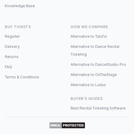
Knowledge Base
BUY TICKETS
HOW WE COMPARE
Register
Alternative to TutuTix
Delivery
Alternative to Dance Recital
Ticketing
Returns
Alternative to DanceStudio-Pro
FAQ
Alternative to OnTheStage
Terms & Conditions
Alternative to Ludus
BUYER'S GUIDES
Best Recital Ticketing Software