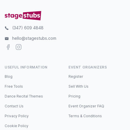
(347) 609 4848
hello@stagestubs.com
Facebook
Instagram
USEFUL INFORMATION
EVENT ORGANIZERS
Blog
Register
Free Tools
Sell With Us
Dance Recital Themes
Pricing
Contact Us
Event Organizer FAQ
Privacy Policy
Terms & Conditions
Cookie Policy