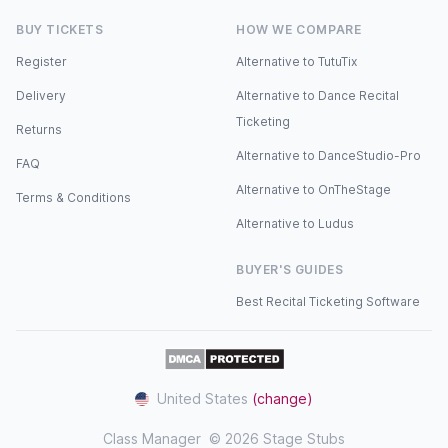
BUY TICKETS
HOW WE COMPARE
Register
Alternative to TutuTix
Delivery
Alternative to Dance Recital
Ticketing
Returns
Alternative to DanceStudio-Pro
FAQ
Alternative to OnTheStage
Terms & Conditions
Alternative to Ludus
BUYER'S GUIDES
Best Recital Ticketing Software
United States
(change)
Class Manager
© 2026 Stage Stubs