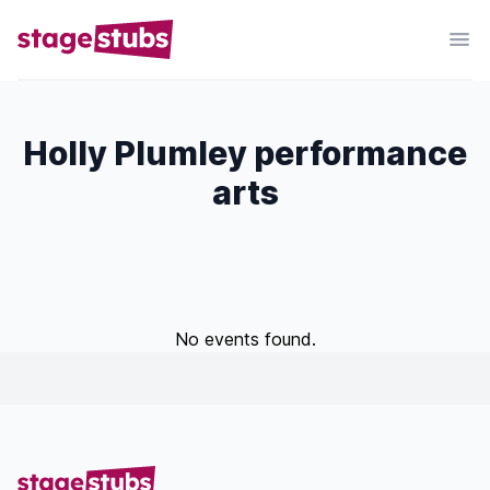
Holly Plumley performance
arts
No events found.