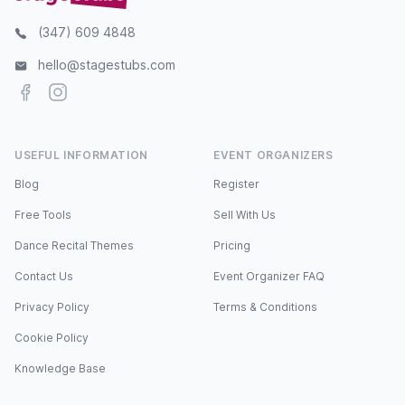
(347) 609 4848
hello@stagestubs.com
Facebook
Instagram
USEFUL INFORMATION
EVENT ORGANIZERS
Blog
Register
Free Tools
Sell With Us
Dance Recital Themes
Pricing
Contact Us
Event Organizer FAQ
Privacy Policy
Terms & Conditions
Cookie Policy
Knowledge Base