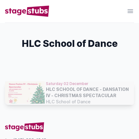
HLC School of Dance
Saturday 02 December
HLC SCHOOL OF DANCE - DANSATION
IV - CHRISTMAS SPECTACULAR
HLC School of Dance