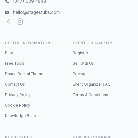
(347) 609 4848
hello@stagestubs.com
Facebook
Instagram
USEFUL INFORMATION
EVENT ORGANIZERS
Blog
Register
Free Tools
Sell With Us
Dance Recital Themes
Pricing
Contact Us
Event Organizer FAQ
Privacy Policy
Terms & Conditions
Cookie Policy
Knowledge Base
BUY TICKETS
HOW WE COMPARE