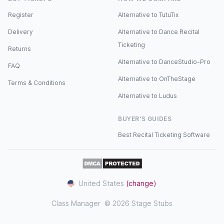
Register
Alternative to TutuTix
Delivery
Alternative to Dance Recital
Ticketing
Returns
Alternative to DanceStudio-Pro
FAQ
Alternative to OnTheStage
Terms & Conditions
Alternative to Ludus
BUYER'S GUIDES
Best Recital Ticketing Software
United States
(change)
Class Manager
© 2026 Stage Stubs