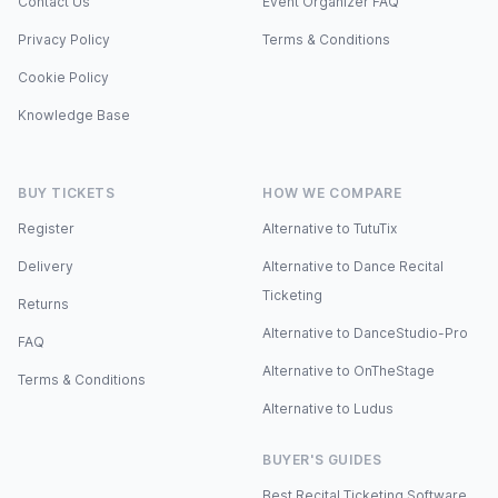
Contact Us
Event Organizer FAQ
Privacy Policy
Terms & Conditions
Cookie Policy
Knowledge Base
BUY TICKETS
HOW WE COMPARE
Register
Alternative to TutuTix
Delivery
Alternative to Dance Recital
Ticketing
Returns
Alternative to DanceStudio-Pro
FAQ
Alternative to OnTheStage
Terms & Conditions
Alternative to Ludus
BUYER'S GUIDES
Best Recital Ticketing Software