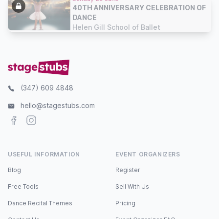
40TH ANNIVERSARY CELEBRATION OF
DANCE
Helen Gill School of Ballet
(347) 609 4848
hello@stagestubs.com
Facebook
Instagram
USEFUL INFORMATION
EVENT ORGANIZERS
Blog
Register
Free Tools
Sell With Us
Dance Recital Themes
Pricing