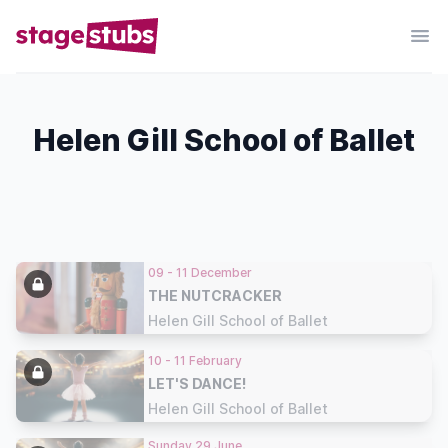
Helen Gill School of Ballet
09 - 11 December
THE NUTCRACKER
Helen Gill School of Ballet
10 - 11 February
LET'S DANCE!
Helen Gill School of Ballet
Sunday 29 June