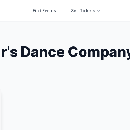
Find Events
Sell Tickets
r's Dance Compan