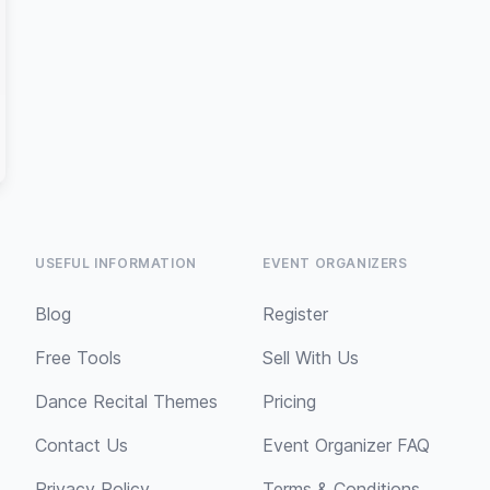
USEFUL INFORMATION
EVENT ORGANIZERS
Blog
Register
Free Tools
Sell With Us
Dance Recital Themes
Pricing
Contact Us
Event Organizer FAQ
Privacy Policy
Terms & Conditions