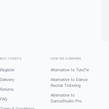
BUY TICKETS
HOW WE COMPARE
Register
Alternative to TutuTix
Delivery
Alternative to Dance
Recital Ticketing
Returns
Alternative to
FAQ
DanceStudio-Pro
Terms & Conditions