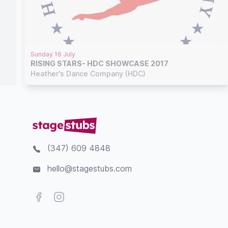
Sunday 16 July
RISING STARS- HDC SHOWCASE 2017
Heather's Dance Company (HDC)
(347) 609 4848
hello@stagestubs.com
Facebook
Instagram