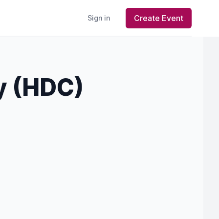
Create Event
Sign in
y (HDC)