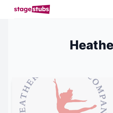
Heathe