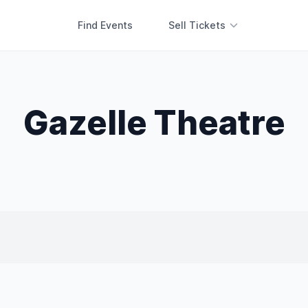
Find Events
Sell Tickets
Gazelle Theatre