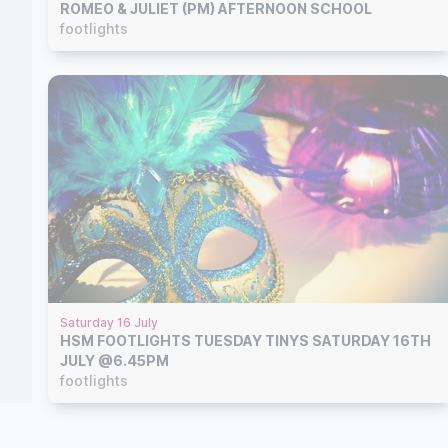
ROMEO & JULIET (PM) AFTERNOON SCHOOL
footlights
Saturday 16 July
HSM FOOTLIGHTS TUESDAY TINYS SATURDAY 16TH
JULY @6.45PM
footlights