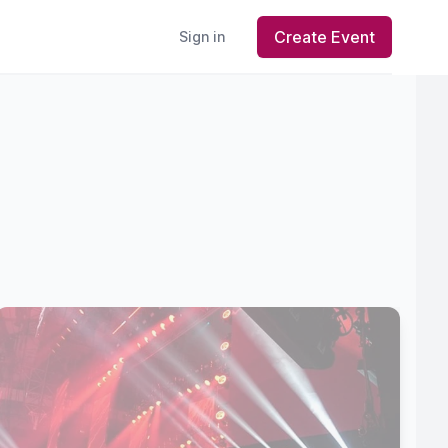
Create Event
Sign in