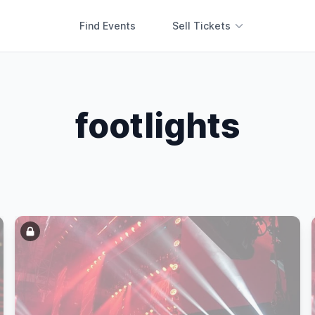
Find Events
Sell Tickets
footlights