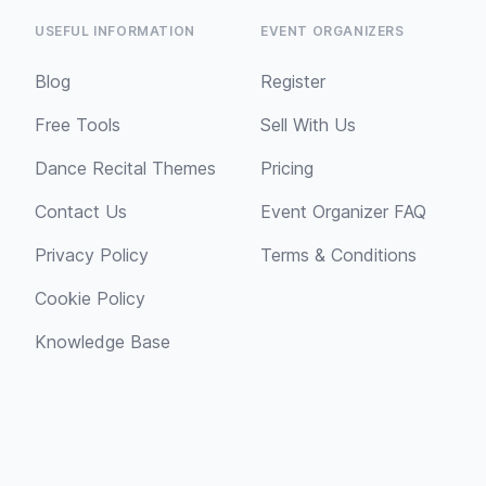
USEFUL INFORMATION
EVENT ORGANIZERS
Blog
Register
Free Tools
Sell With Us
Dance Recital Themes
Pricing
Contact Us
Event Organizer FAQ
Privacy Policy
Terms & Conditions
Cookie Policy
Knowledge Base