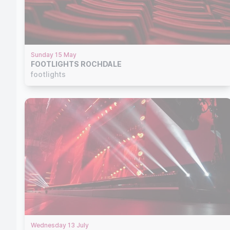
Sunday 15 May
FOOTLIGHTS ROCHDALE
footlights
Wednesday 13 July