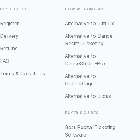
BUY TICKETS
HOW WE COMPARE
Register
Alternative to TutuTix
Delivery
Alternative to Dance
Recital Ticketing
Returns
Alternative to
FAQ
DanceStudio-Pro
Terms & Conditions
Alternative to
OnTheStage
Alternative to Ludus
BUYER'S GUIDES
Best Recital Ticketing
Software