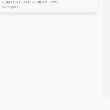
HSM FOOTLIGHTS FRIDAY TINYS
footlights