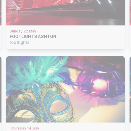
Sunday 22 May
FOOTLIGHTS ASHTON
footlights
Thursday 14 July