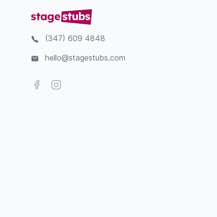
(347) 609 4848
hello@stagestubs.com
Facebook
Instagram