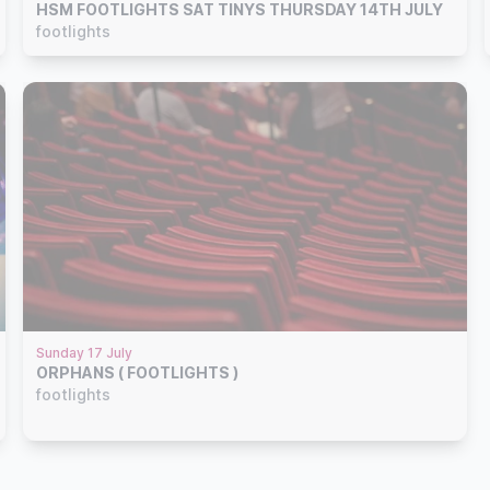
HSM FOOTLIGHTS SAT TINYS THURSDAY 14TH JULY
footlights
Sunday 17 July
ORPHANS ( FOOTLIGHTS )
footlights