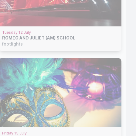
Tuesday 12 July
ROMEO AND JULIET (AM) SCHOOL
footlights
Friday 15 July