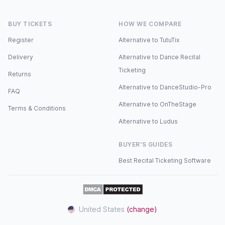
BUY TICKETS
HOW WE COMPARE
Register
Alternative to TutuTix
Delivery
Alternative to Dance Recital
Ticketing
Returns
Alternative to DanceStudio-Pro
FAQ
Alternative to OnTheStage
Terms & Conditions
Alternative to Ludus
BUYER'S GUIDES
Best Recital Ticketing Software
United States
(change)