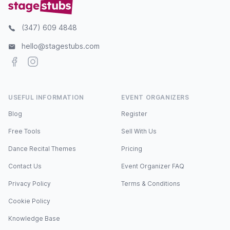
(347) 609 4848
hello@stagestubs.com
Facebook
Instagram
USEFUL INFORMATION
EVENT ORGANIZERS
Blog
Register
Free Tools
Sell With Us
Dance Recital Themes
Pricing
Contact Us
Event Organizer FAQ
Privacy Policy
Terms & Conditions
Cookie Policy
Knowledge Base