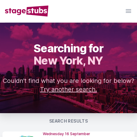
Searching for
New York, NY
Couldn't find what you are looking for below?
Try another search.
SEARCH RESULTS
Wednesday 16 September