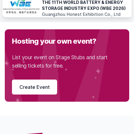
THE 11TH WORLD BATTERY & ENERGY
STORAGE INDUSTRY EXPO (WBE 2026)
Guangzhou Honest Exhibition Co., Ltd
Hosting your own event?
List your event on Stage Stubs and start
selling tickets for free.
Create Event