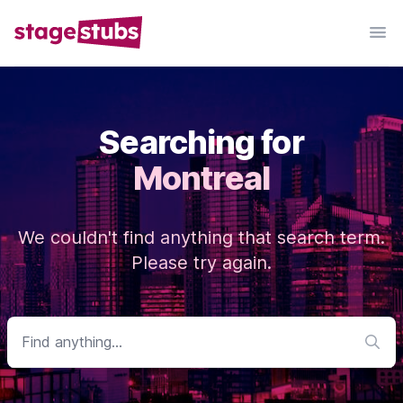
Searching for
Montreal
We couldn't find anything that search term.
Please try again.