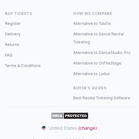
BUY TICKETS
HOW WE COMPARE
Register
Alternative to TutuTix
Delivery
Alternative to Dance Recital
Ticketing
Returns
Alternative to DanceStudio-Pro
FAQ
Alternative to OnTheStage
Terms & Conditions
Alternative to Ludus
BUYER'S GUIDES
Best Recital Ticketing Software
United States
(change)