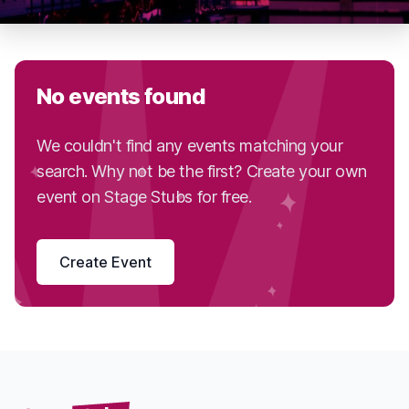
No events found
We couldn't find any events matching your
search. Why not be the first? Create your own
event on Stage Stubs for free.
Create Event