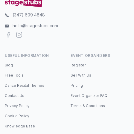
(347) 609 4848
hello@stagestubs.com
Facebook
Instagram
USEFUL INFORMATION
EVENT ORGANIZERS
Blog
Register
Free Tools
Sell With Us
Dance Recital Themes
Pricing
Contact Us
Event Organizer FAQ
Privacy Policy
Terms & Conditions
Cookie Policy
Knowledge Base