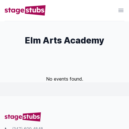
Elm Arts Academy
No events found.
(347) 609 4848