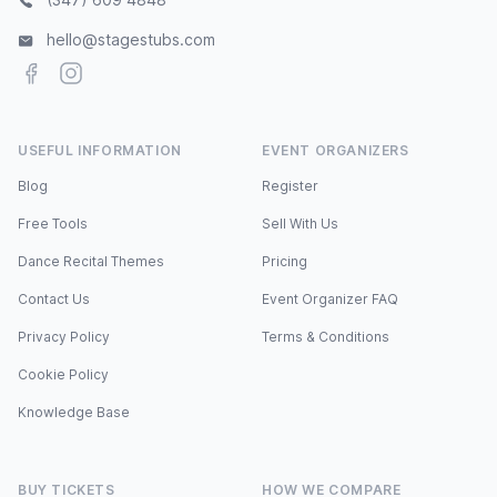
hello@stagestubs.com
Facebook
Instagram
USEFUL INFORMATION
EVENT ORGANIZERS
Blog
Register
Free Tools
Sell With Us
Dance Recital Themes
Pricing
Contact Us
Event Organizer FAQ
Privacy Policy
Terms & Conditions
Cookie Policy
Knowledge Base
BUY TICKETS
HOW WE COMPARE