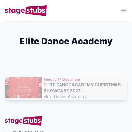
Elite Dance Academy
Sunday 17 December
ELITE DANCE ACADEMY CHRISTMAS
SHOWCASE 2023
Elite Dance Academy