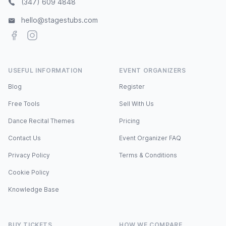
(347) 609 4848
hello@stagestubs.com
Facebook
Instagram
USEFUL INFORMATION
EVENT ORGANIZERS
Blog
Register
Free Tools
Sell With Us
Dance Recital Themes
Pricing
Contact Us
Event Organizer FAQ
Privacy Policy
Terms & Conditions
Cookie Policy
Knowledge Base
BUY TICKETS
HOW WE COMPARE