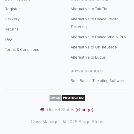
Register
Alternative to TutuTix
Delivery
Alternative to Dance Recital
Ticketing
Returns
Alternative to DanceStudio-Pro
FAQ
Alternative to OnTheStage
Terms & Conditions
Alternative to Ludus
BUYER'S GUIDES
Best Recital Ticketing Software
United States
(change)
Class Manager
© 2026 Stage Stubs