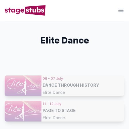
Elite Dance
06 - 07 July
DANCE THROUGH HISTORY
Elite Dance
11 - 12 July
PAGE TO STAGE
Elite Dance