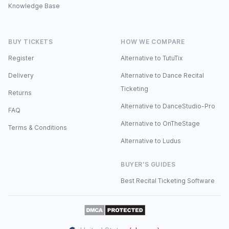
Knowledge Base
BUY TICKETS
HOW WE COMPARE
Register
Alternative to TutuTix
Delivery
Alternative to Dance Recital
Ticketing
Returns
Alternative to DanceStudio-Pro
FAQ
Alternative to OnTheStage
Terms & Conditions
Alternative to Ludus
BUYER'S GUIDES
Best Recital Ticketing Software