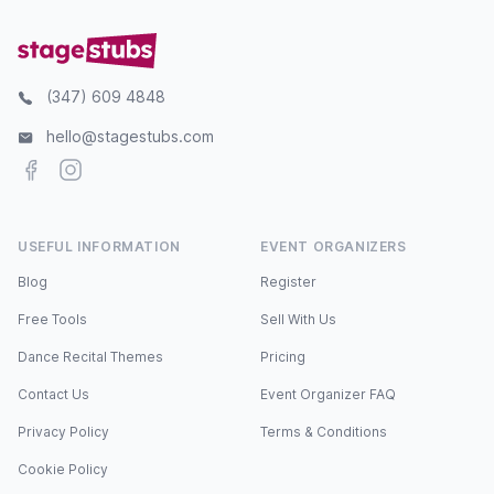
(347) 609 4848
hello@stagestubs.com
Facebook
Instagram
USEFUL INFORMATION
EVENT ORGANIZERS
Blog
Register
Free Tools
Sell With Us
Dance Recital Themes
Pricing
Contact Us
Event Organizer FAQ
Privacy Policy
Terms & Conditions
Cookie Policy