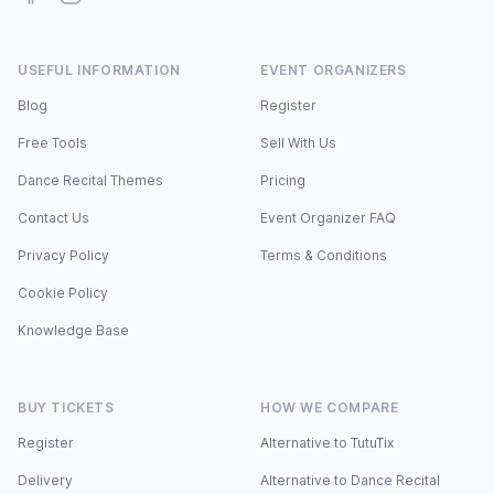
USEFUL INFORMATION
EVENT ORGANIZERS
Blog
Register
Free Tools
Sell With Us
Dance Recital Themes
Pricing
Contact Us
Event Organizer FAQ
Privacy Policy
Terms & Conditions
Cookie Policy
Knowledge Base
BUY TICKETS
HOW WE COMPARE
Register
Alternative to TutuTix
Delivery
Alternative to Dance Recital