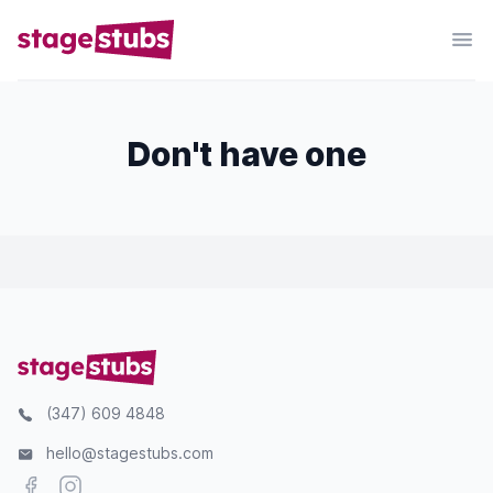
Don't have one
(347) 609 4848
hello@stagestubs.com
Facebook
Instagram