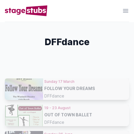
DFFdance
Sunday 17 March
FOLLOW YOUR DREAMS
DFFdance
19 - 23 August
OUT OF TOWN BALLET
DFFdance