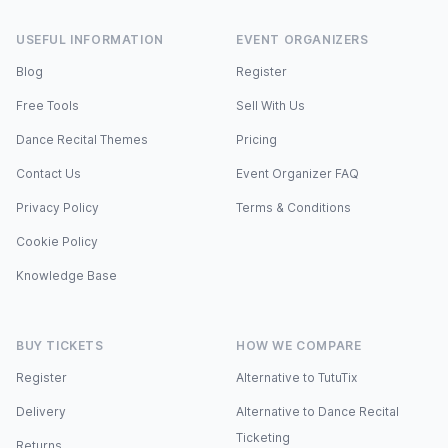
USEFUL INFORMATION
EVENT ORGANIZERS
Blog
Register
Free Tools
Sell With Us
Dance Recital Themes
Pricing
Contact Us
Event Organizer FAQ
Privacy Policy
Terms & Conditions
Cookie Policy
Knowledge Base
BUY TICKETS
HOW WE COMPARE
Register
Alternative to TutuTix
Delivery
Alternative to Dance Recital
Ticketing
Returns