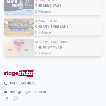
Sunday 26 June
THE MING VASE
DFFdance
Sunday 16 June
CHERRY TREE LANE
DFFdance
Saturday 06 September
THE RUBY YEAR
DFFdance
(347) 609 4848
hello@stagestubs.com
Facebook
Instagram