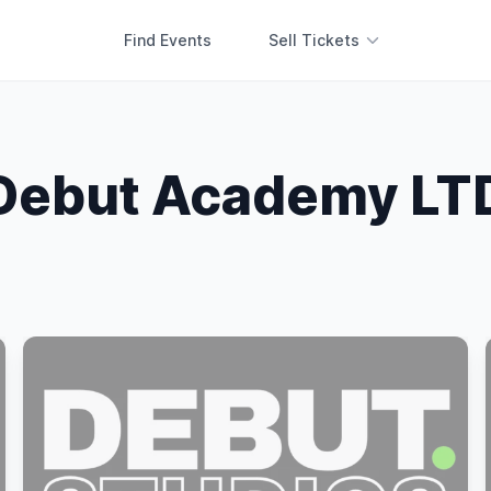
Find Events
Sell Tickets
Debut Academy LT