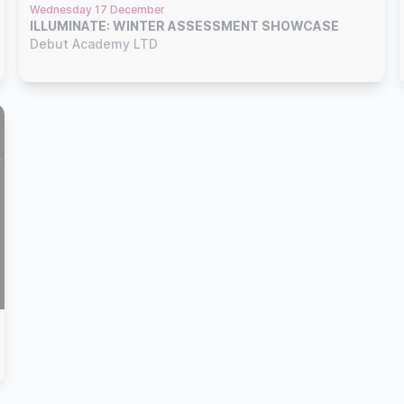
Wednesday 17 December
ILLUMINATE: WINTER ASSESSMENT SHOWCASE
Debut Academy LTD