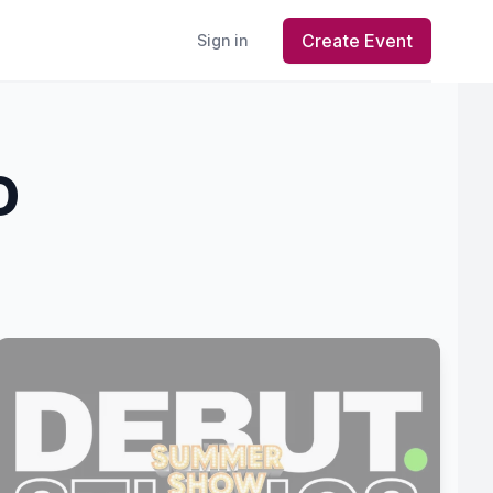
Create Event
Sign in
D