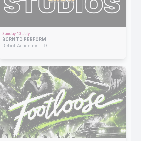
Sunday 13 July
BORN TO PERFORM
Debut Academy LTD