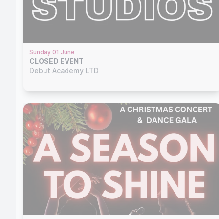
Sunday 01 June
CLOSED EVENT
Debut Academy LTD