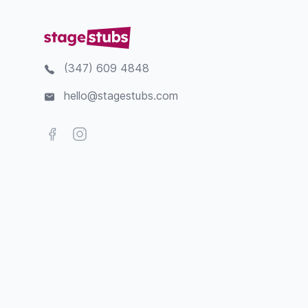
(347) 609 4848
hello@stagestubs.com
Facebook
Instagram