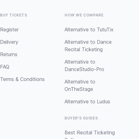
BUY TICKETS
HOW WE COMPARE
Register
Alternative to TutuTix
Delivery
Alternative to Dance
Recital Ticketing
Returns
Alternative to
FAQ
DanceStudio-Pro
Terms & Conditions
Alternative to
OnTheStage
Alternative to Ludus
BUYER'S GUIDES
Best Recital Ticketing