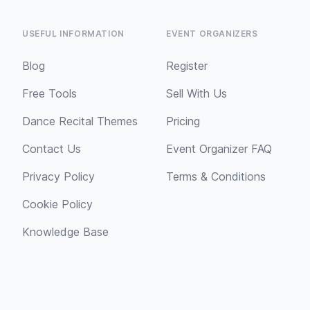
USEFUL INFORMATION
EVENT ORGANIZERS
Blog
Register
Free Tools
Sell With Us
Dance Recital Themes
Pricing
Contact Us
Event Organizer FAQ
Privacy Policy
Terms & Conditions
Cookie Policy
Knowledge Base