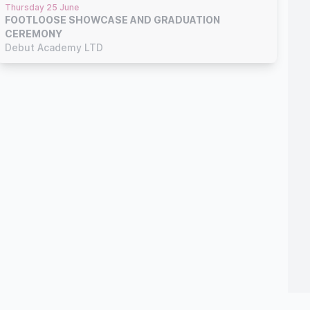
Thursday 25 June
FOOTLOOSE SHOWCASE AND GRADUATION
CEREMONY
Debut Academy LTD