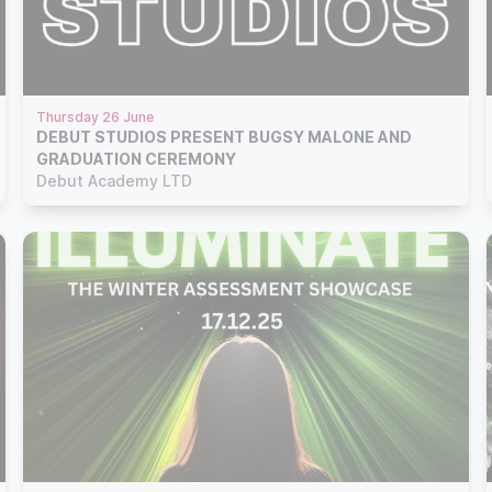
Thursday 26 June
DEBUT STUDIOS PRESENT BUGSY MALONE AND
GRADUATION CEREMONY
Debut Academy LTD