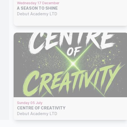
Wednesday 17 December
A SEASON TO SHINE
Debut Academy LTD
Sunday 05 July
CENTRE OF CREATIVITY
Debut Academy LTD