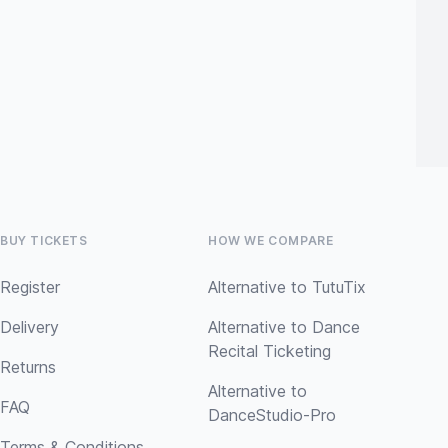
BUY TICKETS
HOW WE COMPARE
Register
Alternative to TutuTix
Delivery
Alternative to Dance
Recital Ticketing
Returns
Alternative to
FAQ
DanceStudio-Pro
Terms & Conditions