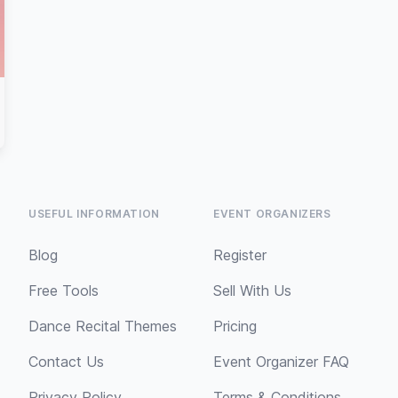
USEFUL INFORMATION
EVENT ORGANIZERS
Blog
Register
Free Tools
Sell With Us
Dance Recital Themes
Pricing
Contact Us
Event Organizer FAQ
Privacy Policy
Terms & Conditions