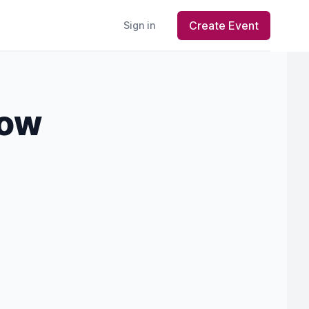
Create Event
Sign in
how