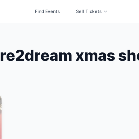
Find Events
Sell Tickets
re2dream xmas s