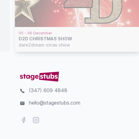
05 - 06 December
D2D CHRISTMAS SHOW
dare2dream xmas show
(347) 609 4848
hello@stagestubs.com
Facebook
Instagram