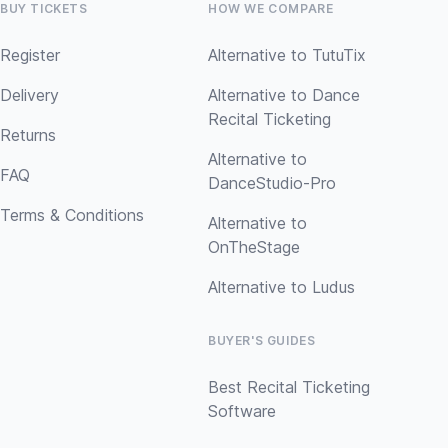
BUY TICKETS
HOW WE COMPARE
Register
Alternative to TutuTix
Delivery
Alternative to Dance
Recital Ticketing
Returns
Alternative to
FAQ
DanceStudio-Pro
Terms & Conditions
Alternative to
OnTheStage
Alternative to Ludus
BUYER'S GUIDES
Best Recital Ticketing
Software