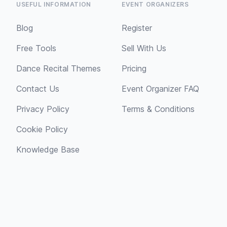
USEFUL INFORMATION
EVENT ORGANIZERS
Blog
Register
Free Tools
Sell With Us
Dance Recital Themes
Pricing
Contact Us
Event Organizer FAQ
Privacy Policy
Terms & Conditions
Cookie Policy
Knowledge Base