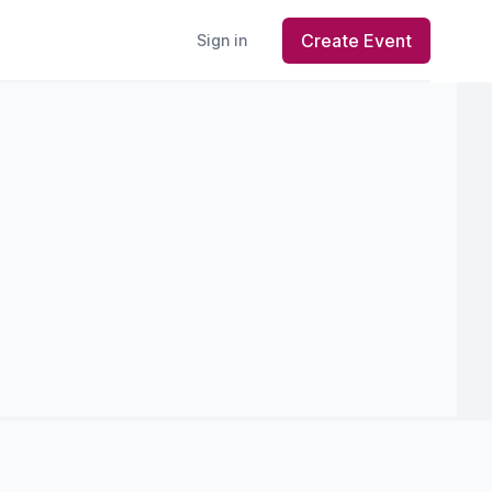
Create Event
Sign in