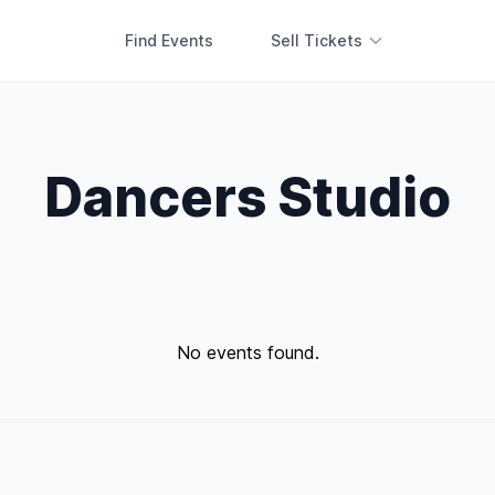
Find Events
Sell Tickets
Dancers Studio
No events found.