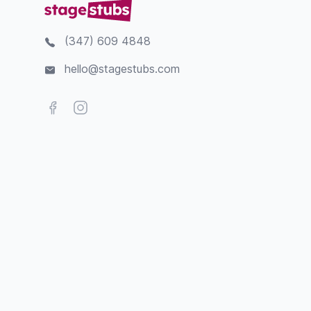
(347) 609 4848
hello@stagestubs.com
Facebook
Instagram