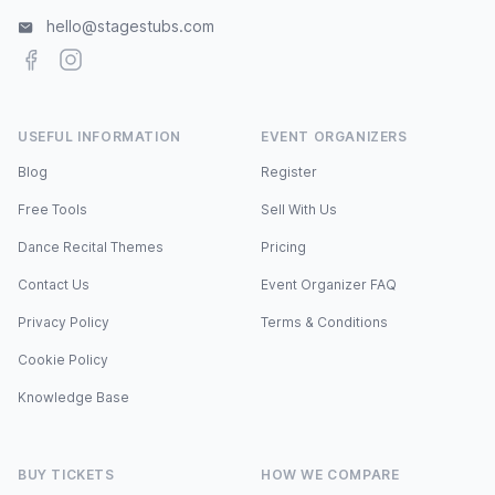
hello@stagestubs.com
Facebook
Instagram
USEFUL INFORMATION
EVENT ORGANIZERS
Blog
Register
Free Tools
Sell With Us
Dance Recital Themes
Pricing
Contact Us
Event Organizer FAQ
Privacy Policy
Terms & Conditions
Cookie Policy
Knowledge Base
BUY TICKETS
HOW WE COMPARE