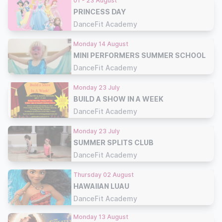
01 - 23 August
PRINCESS DAY
DanceFit Academy
Monday 14 August
MINI PERFORMERS SUMMER SCHOOL
DanceFit Academy
Monday 23 July
BUILD A SHOW IN A WEEK
DanceFit Academy
Monday 23 July
SUMMER SPLITS CLUB
DanceFit Academy
Thursday 02 August
HAWAIIAN LUAU
DanceFit Academy
Monday 13 August