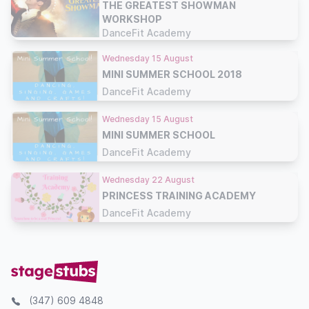
THE GREATEST SHOWMAN
WORKSHOP
DanceFit Academy
Wednesday 15 August
MINI SUMMER SCHOOL 2018
DanceFit Academy
Wednesday 15 August
MINI SUMMER SCHOOL
DanceFit Academy
Wednesday 22 August
PRINCESS TRAINING ACADEMY
DanceFit Academy
(347) 609 4848