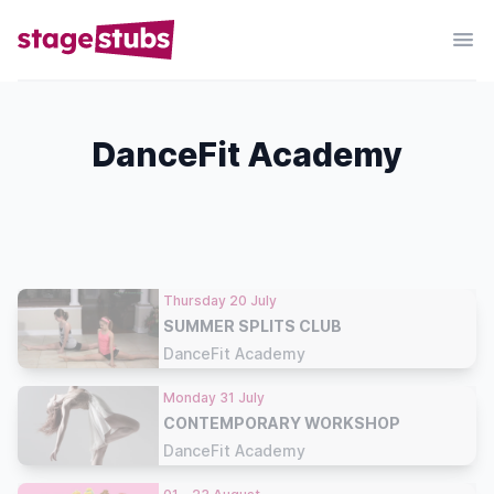
DanceFit Academy
Thursday 20 July
SUMMER SPLITS CLUB
DanceFit Academy
Monday 31 July
CONTEMPORARY WORKSHOP
DanceFit Academy