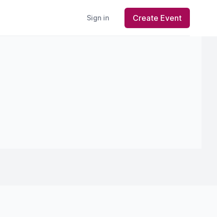
Create Event
Sign in