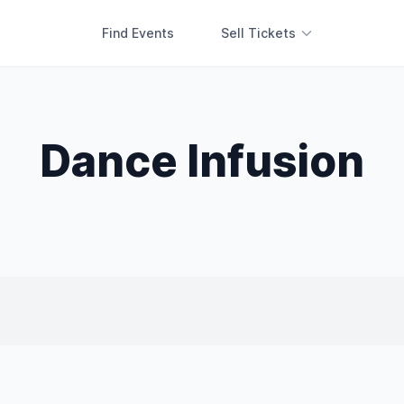
Find Events
Sell Tickets
Dance Infusion