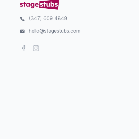
(347) 609 4848
hello@stagestubs.com
Facebook
Instagram