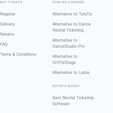
BUY TICKETS
HOW WE COMPARE
Register
Alternative to TutuTix
Delivery
Alternative to Dance
Recital Ticketing
Returns
Alternative to
FAQ
DanceStudio-Pro
Terms & Conditions
Alternative to
OnTheStage
Alternative to Ludus
BUYER'S GUIDES
Best Recital Ticketing
Software