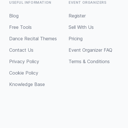
USEFUL INFORMATION
EVENT ORGANIZERS
Blog
Register
Free Tools
Sell With Us
Dance Recital Themes
Pricing
Contact Us
Event Organizer FAQ
Privacy Policy
Terms & Conditions
Cookie Policy
Knowledge Base