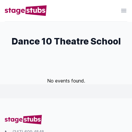
Dance 10 Theatre School
No events found.
(347) 609 4848