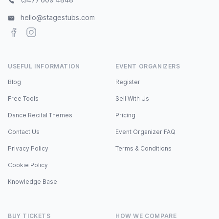
hello@stagestubs.com
Facebook
Instagram
USEFUL INFORMATION
EVENT ORGANIZERS
Blog
Register
Free Tools
Sell With Us
Dance Recital Themes
Pricing
Contact Us
Event Organizer FAQ
Privacy Policy
Terms & Conditions
Cookie Policy
Knowledge Base
BUY TICKETS
HOW WE COMPARE