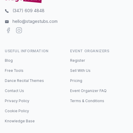
(347) 609 4848
hello@stagestubs.com
Facebook
Instagram
USEFUL INFORMATION
EVENT ORGANIZERS
Blog
Register
Free Tools
Sell With Us
Dance Recital Themes
Pricing
Contact Us
Event Organizer FAQ
Privacy Policy
Terms & Conditions
Cookie Policy
Knowledge Base