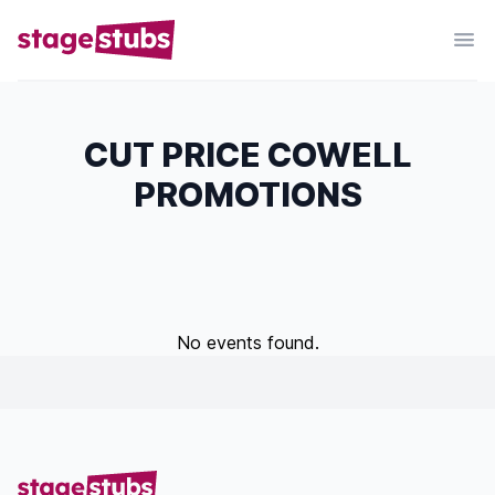
CUT PRICE COWELL
PROMOTIONS
No events found.