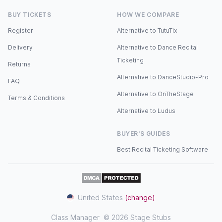
BUY TICKETS
HOW WE COMPARE
Register
Alternative to TutuTix
Delivery
Alternative to Dance Recital
Ticketing
Returns
Alternative to DanceStudio-Pro
FAQ
Alternative to OnTheStage
Terms & Conditions
Alternative to Ludus
BUYER'S GUIDES
Best Recital Ticketing Software
United States
(change)
Class Manager
© 2026 Stage Stubs