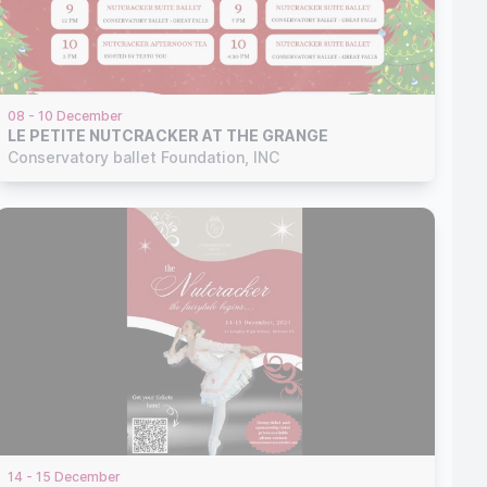
08 - 10 December
LE PETITE NUTCRACKER AT THE GRANGE
Conservatory ballet Foundation, INC
14 - 15 December