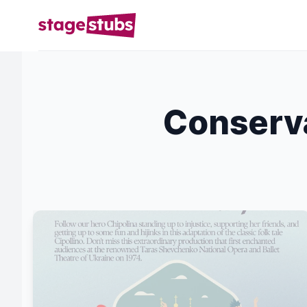
Conserva