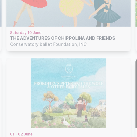
Saturday 10 June
THE ADVENTURES OF CHIPPOLINA AND FRIENDS
Conservatory ballet Foundation, INC
01 - 02 June