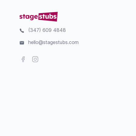
(347) 609 4848
hello@stagestubs.com
Facebook
Instagram