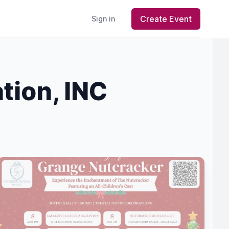
Create Event
Sign in
tion, INC