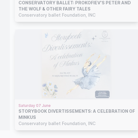
CONSERVATORY BALLET: PROKOFIEV’S PETER AND
THE WOLF & OTHER FAIRY TALES
Conservatory ballet Foundation, INC
Saturday 07 June
STORYBOOK DIVERTISSEMENTS: A CELEBRATION OF
MINKUS
Conservatory ballet Foundation, INC