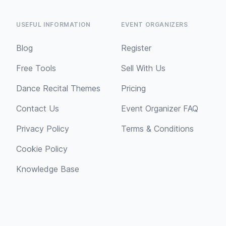
USEFUL INFORMATION
EVENT ORGANIZERS
Blog
Register
Free Tools
Sell With Us
Dance Recital Themes
Pricing
Contact Us
Event Organizer FAQ
Privacy Policy
Terms & Conditions
Cookie Policy
Knowledge Base