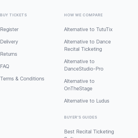
BUY TICKETS
HOW WE COMPARE
Register
Alternative to TutuTix
Delivery
Alternative to Dance
Recital Ticketing
Returns
Alternative to
FAQ
DanceStudio-Pro
Terms & Conditions
Alternative to
OnTheStage
Alternative to Ludus
BUYER'S GUIDES
Best Recital Ticketing