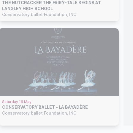
THE NUTCRACKER THE FAIRY-TALE BEGINS AT
LANGLEY HIGH SCHOOL
Conservatory ballet Foundation, INC
Saturday 16 May
CONSERVATORY BALLET - LA BAYADÈRE
Conservatory ballet Foundation, INC