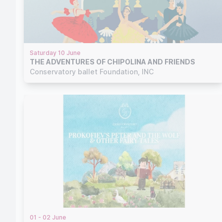
Saturday 10 June
THE ADVENTURES OF CHIPOLINA AND FRIENDS
Conservatory ballet Foundation, INC
01 - 02 June