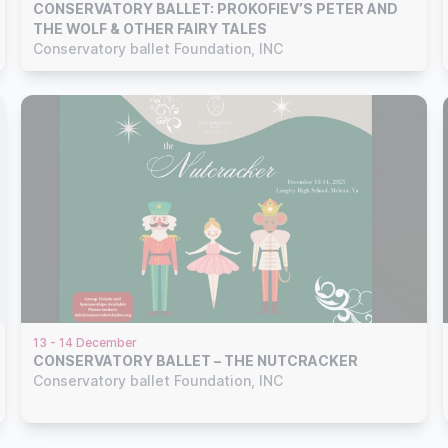
CONSERVATORY BALLET: PROKOFIEV’S PETER AND
THE WOLF & OTHER FAIRY TALES
Conservatory ballet Foundation, INC
13 - 14 December
CONSERVATORY BALLET – THE NUTCRACKER
Conservatory ballet Foundation, INC