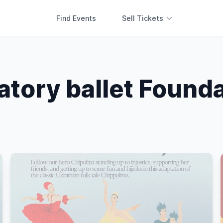
Find Events
Sell Tickets
tory ballet Founda