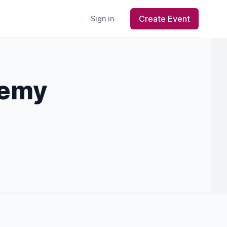
Create Event
Sign in
demy