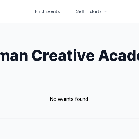
Find Events
Sell Tickets
man Creative Aca
No events found.