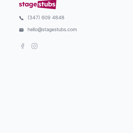
(347) 609 4848
hello@stagestubs.com
Facebook
Instagram