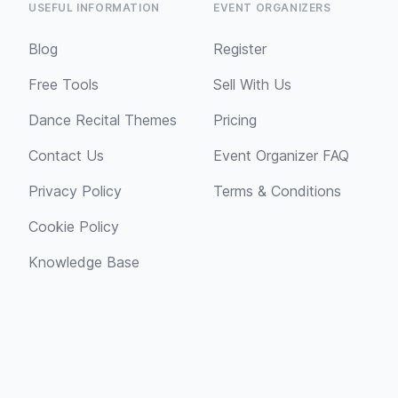
USEFUL INFORMATION
EVENT ORGANIZERS
Blog
Register
Free Tools
Sell With Us
Dance Recital Themes
Pricing
Contact Us
Event Organizer FAQ
Privacy Policy
Terms & Conditions
Cookie Policy
Knowledge Base