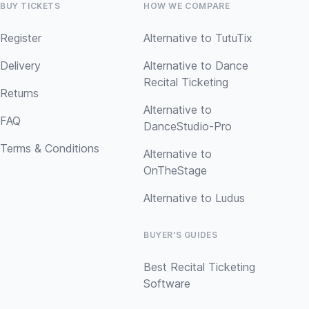
BUY TICKETS
HOW WE COMPARE
Register
Alternative to TutuTix
Delivery
Alternative to Dance
Recital Ticketing
Returns
Alternative to
FAQ
DanceStudio-Pro
Terms & Conditions
Alternative to
OnTheStage
Alternative to Ludus
BUYER'S GUIDES
Best Recital Ticketing
Software