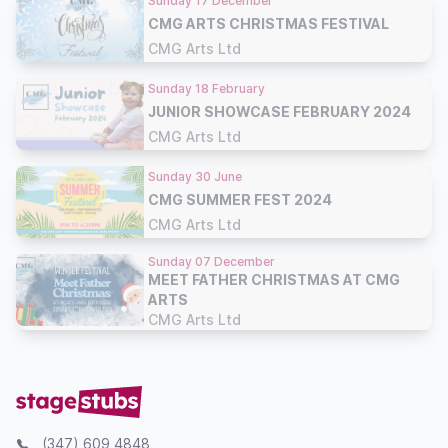
Sunday 17 December
CMG ARTS CHRISTMAS FESTIVAL
CMG Arts Ltd
Sunday 18 February
JUNIOR SHOWCASE FEBRUARY 2024
CMG Arts Ltd
Sunday 30 June
CMG SUMMER FEST 2024
CMG Arts Ltd
Sunday 07 December
MEET FATHER CHRISTMAS AT CMG
ARTS
CMG Arts Ltd
(347) 609 4848