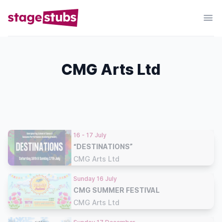
CMG Arts Ltd
16 - 17 July
“DESTINATIONS”
CMG Arts Ltd
Sunday 16 July
CMG SUMMER FESTIVAL
CMG Arts Ltd