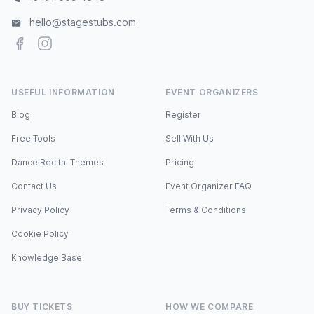
hello@stagestubs.com
Facebook
Instagram
USEFUL INFORMATION
EVENT ORGANIZERS
Blog
Register
Free Tools
Sell With Us
Dance Recital Themes
Pricing
Contact Us
Event Organizer FAQ
Privacy Policy
Terms & Conditions
Cookie Policy
Knowledge Base
BUY TICKETS
HOW WE COMPARE