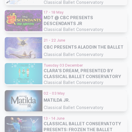
CONSERVATORY
Classical Ballet Conservatory
17 - 18 May
MDT @ CBC PRESENTS
DESCENDANTS JR
Classical Ballet Conservatory
21 - 22 June
CBC PRESENTS ALADDIN THE BALLET
Classical Ballet Conservatory
Tuesday 03 December
CLARA’S DREAM, PRESENTED BY
CLASSICAL BALLET CONSERVATORY
Classical Ballet Conservatory
02 - 03 May
MATILDA JR.
Classical Ballet Conservatory
13 - 14 June
CLASSICAL BALLET CONSERVATOTY
PRESENTS: FROZEN THE BALLET