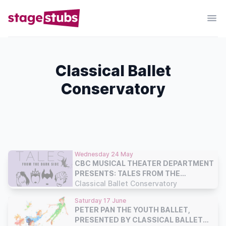
Classical Ballet
Conservatory
Wednesday 24 May
CBC MUSICAL THEATER DEPARTMENT
PRESENTS: TALES FROM THE
DARKSIDE
Classical Ballet Conservatory
Saturday 17 June
PETER PAN THE YOUTH BALLET,
PRESENTED BY CLASSICAL BALLET