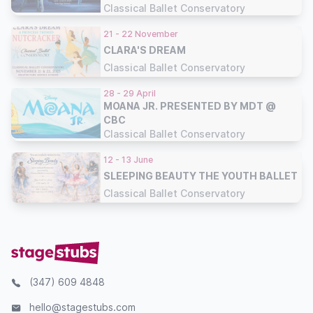
Classical Ballet Conservatory
21 - 22 November
CLARA'S DREAM
Classical Ballet Conservatory
28 - 29 April
MOANA JR. PRESENTED BY MDT @
CBC
Classical Ballet Conservatory
12 - 13 June
SLEEPING BEAUTY THE YOUTH BALLET
Classical Ballet Conservatory
(347) 609 4848
hello@stagestubs.com