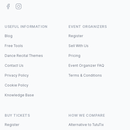
Facebook
Instagram
USEFUL INFORMATION
EVENT ORGANIZERS
Blog
Register
Free Tools
Sell With Us
Dance Recital Themes
Pricing
Contact Us
Event Organizer FAQ
Privacy Policy
Terms & Conditions
Cookie Policy
Knowledge Base
BUY TICKETS
HOW WE COMPARE
Register
Alternative to TutuTix