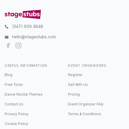
(347) 609 4848
hello@stagestubs.com
Facebook
Instagram
USEFUL INFORMATION
EVENT ORGANIZERS
Blog
Register
Free Tools
Sell With Us
Dance Recital Themes
Pricing
Contact Us
Event Organizer FAQ
Privacy Policy
Terms & Conditions
Cookie Policy