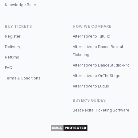
Knowledge Base
BUY TICKETS
HOW WE COMPARE
Register
Alternative to TutuTix
Delivery
Alternative to Dance Recital
Ticketing
Returns
Alternative to DanceStudio-Pro
FAQ
Alternative to OnTheStage
Terms & Conditions
Alternative to Ludus
BUYER'S GUIDES
Best Recital Ticketing Software