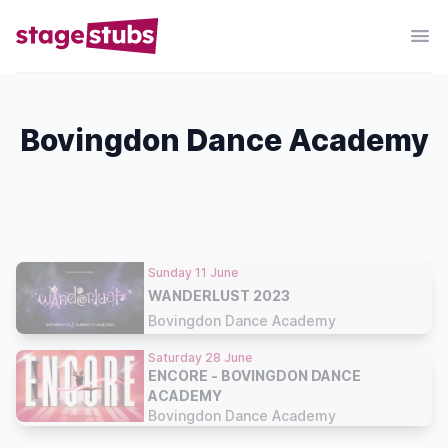
Bovingdon Dance Academy
Sunday 11 June
WANDERLUST 2023
Bovingdon Dance Academy
Saturday 28 June
ENCORE - BOVINGDON DANCE
ACADEMY
Bovingdon Dance Academy