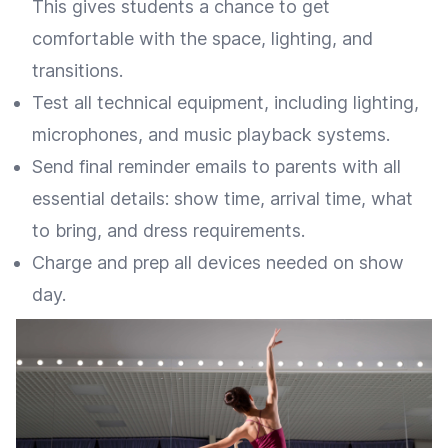
This gives students a chance to get
comfortable with the space, lighting, and
transitions.
Test all technical equipment, including lighting,
microphones, and music playback systems.
Send final reminder emails to parents with all
essential details: show time, arrival time, what
to bring, and dress requirements.
Charge and prep all devices needed on show
day.