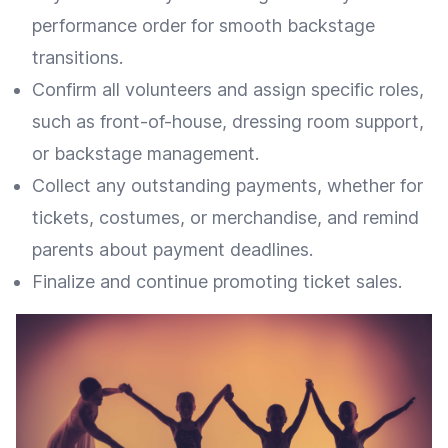
performance order for smooth backstage
transitions.
Confirm all volunteers and assign specific roles,
such as front-of-house, dressing room support,
or backstage management.
Collect any outstanding payments, whether for
tickets, costumes, or merchandise, and remind
parents about payment deadlines.
Finalize and continue promoting ticket sales.