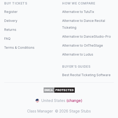
BUY TICKETS
HOW WE COMPARE
Register
Alternative to TutuTix
Delivery
Alternative to Dance Recital
Ticketing
Returns
Alternative to DanceStudio-Pro
FAQ
Alternative to OnTheStage
Terms & Conditions
Alternative to Ludus
BUYER'S GUIDES
Best Recital Ticketing Software
United States
(change)
Class Manager
© 2026 Stage Stubs