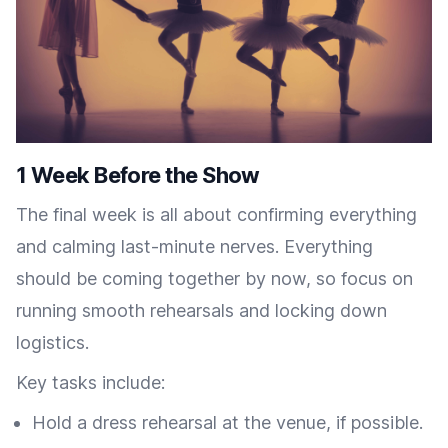
1 Week Before the Show
The final week is all about confirming everything
and calming last-minute nerves. Everything
should be coming together by now, so focus on
running smooth rehearsals and locking down
logistics.
Key tasks include:
Hold a dress rehearsal at the venue, if possible.