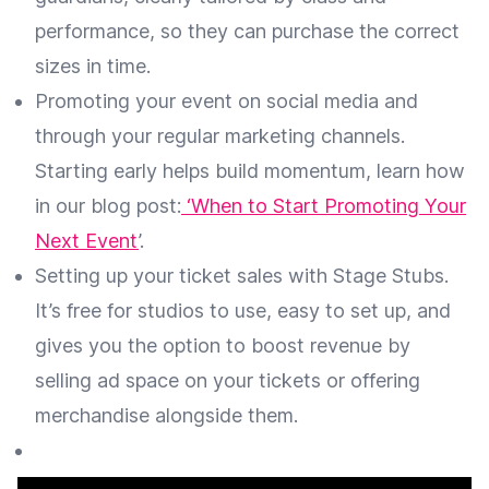
performance, so they can purchase the correct
sizes in time.
Promoting your event on social media and
through your regular marketing channels.
Starting early helps build momentum, learn how
in our blog post:
‘When to Start Promoting Your
Next Event
’.
Setting up your ticket sales with Stage Stubs.
It’s free for studios to use, easy to set up, and
gives you the option to boost revenue by
selling ad space on your tickets or offering
merchandise alongside them.