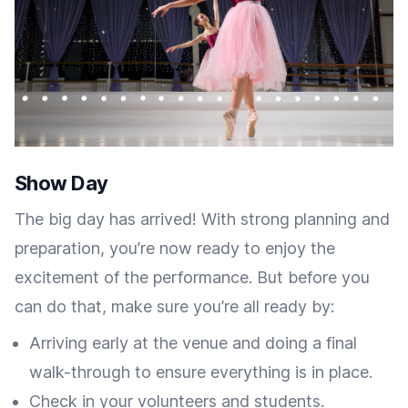
Show Day
The big day has arrived! With strong planning and
preparation, you’re now ready to enjoy the
excitement of the performance. But before you
can do that, make sure you’re all ready by:
Arriving early at the venue and doing a final
walk-through to ensure everything is in place.
Check in your volunteers and students.