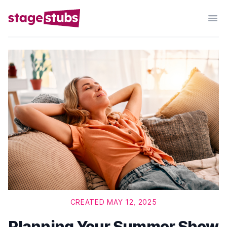
CREATED MAY 12, 2025
Planning Your Summer Show