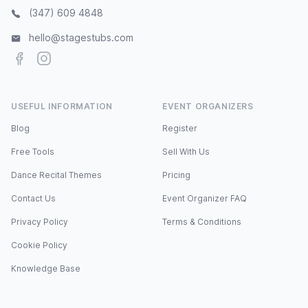
(347) 609 4848
hello@stagestubs.com
Facebook
Instagram
USEFUL INFORMATION
EVENT ORGANIZERS
Blog
Register
Free Tools
Sell With Us
Dance Recital Themes
Pricing
Contact Us
Event Organizer FAQ
Privacy Policy
Terms & Conditions
Cookie Policy
Knowledge Base