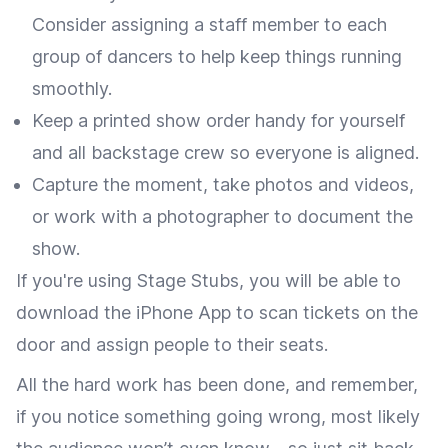
Consider assigning a staff member to each
group of dancers to help keep things running
smoothly.
Keep a printed show order handy for yourself
and all backstage crew so everyone is aligned.
Capture the moment, take photos and videos,
or work with a photographer to document the
show.
If you're using Stage Stubs, you will be able to
download the iPhone App to scan tickets on the
door and assign people to their seats.
All the hard work has been done, and remember,
if you notice something going wrong, most likely