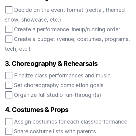
⬜️ Decide on the event format (recital, themed
show, showcase, etc.)
⬜️ Create a performance lineup/running order
⬜️ Create a budget (venue, costumes, programs,
tech, etc.)
3. Choreography & Rehearsals
⬜️ Finalize class performances and music
⬜️ Set choreography completion goals
⬜️ Organize full studio run-through(s)
4. Costumes & Props
⬜️ Assign costumes for each class/performance
⬜️ Share costume lists with parents