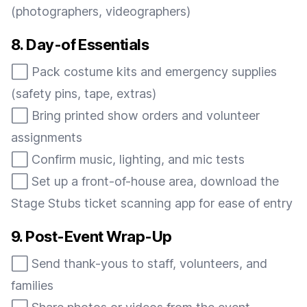
(photographers, videographers)
8. Day-of Essentials
⬜️ Pack costume kits and emergency supplies
(safety pins, tape, extras)
⬜️ Bring printed show orders and volunteer
assignments
⬜️ Confirm music, lighting, and mic tests
⬜️ Set up a front-of-house area, download the
Stage Stubs ticket scanning app for ease of entry
9. Post-Event Wrap-Up
⬜️ Send thank-yous to staff, volunteers, and
families