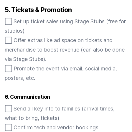
5. Tickets & Promotion
⬜️ Set up ticket sales using Stage Stubs (free for
studios)
⬜️ Offer extras like ad space on tickets and
merchandise to boost revenue (can also be done
via Stage Stubs).
⬜️ Promote the event via email, social media,
posters, etc.
6. Communication
⬜️ Send all key info to families (arrival times,
what to bring, tickets)
⬜️ Confirm tech and vendor bookings