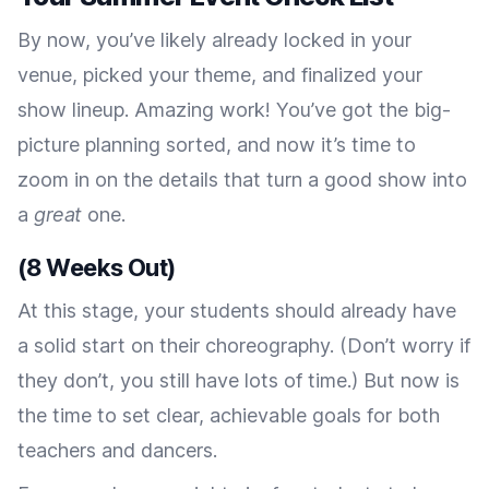
By now, you’ve likely already locked in your
venue, picked your theme, and finalized your
show lineup. Amazing work! You’ve got the big-
picture planning sorted, and now it’s time to
zoom in on the details that turn a good show into
a
great
one.
(8 Weeks Out)
At this stage, your students should already have
a solid start on their choreography. (Don’t worry if
they don’t, you still have lots of time.) But now is
the time to set clear, achievable goals for both
teachers and dancers.