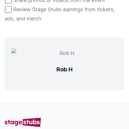
⬜️ Share photos or videos from the event
⬜️ Review Stage Stubs earnings from tickets,
ads, and merch
Rob H