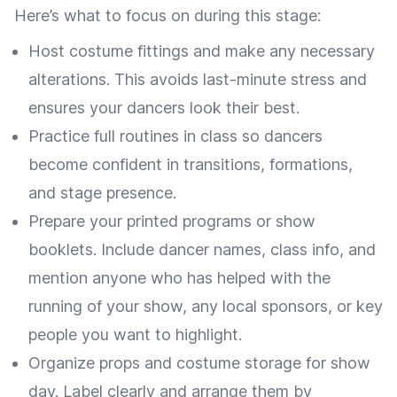
Here’s what to focus on during this stage:
Host costume fittings and make any necessary
alterations. This avoids last-minute stress and
ensures your dancers look their best.
Practice full routines in class so dancers
become confident in transitions, formations,
and stage presence.
Prepare your printed programs or show
booklets. Include dancer names, class info, and
mention anyone who has helped with the
running of your show, any local sponsors, or key
people you want to highlight.
Organize props and costume storage for show
day. Label clearly and arrange them by