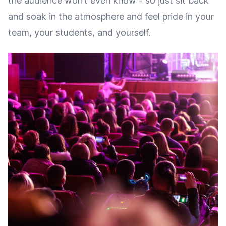
the audience won’t even know - so just sit back
and soak in the atmosphere and feel pride in your
team, your students, and yourself.