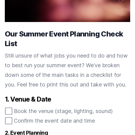
Our Summer Event Planning Check
List
Still unsure of what jobs you need to do and how
to best run your summer event? We’ve broken
down some of the main tasks in a checklist for
you. Feel free to print this out and take with you.
1. Venue & Date
⬜️ Book the venue (stage, lighting, sound)
⬜️ Confirm the event date and time
2. Event Planning