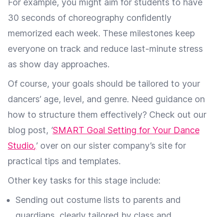
For example, you might aim for students to have
30 seconds of choreography confidently
memorized each week. These milestones keep
everyone on track and reduce last-minute stress
as show day approaches.
Of course, your goals should be tailored to your
dancers’ age, level, and genre. Need guidance on
how to structure them effectively? Check out our
blog post,
‘
SMART Goal Setting for Your Dance
Studio
,
’ over on our sister company’s site for
practical tips and templates.
Other key tasks for this stage include:
Sending out costume lists to parents and
guardians, clearly tailored by class and