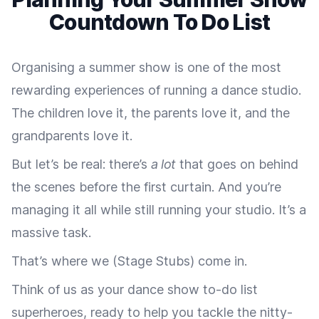
Countdown To Do List
Organising a summer show is one of the most
rewarding experiences of running a dance studio.
The children love it, the parents love it, and the
grandparents love it.
But let’s be real: there’s
a lot
that goes on behind
the scenes before the first curtain. And you’re
managing it all while still running your studio. It’s a
massive task.
That’s where we (Stage Stubs) come in.
Think of us as your dance show to-do list
superheroes, ready to help you tackle the nitty-