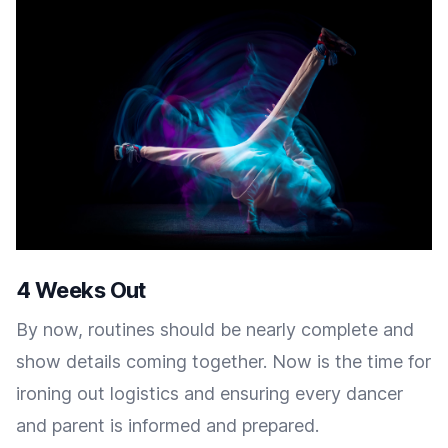
4 Weeks Out
By now, routines should be nearly complete and
show details coming together. Now is the time for
ironing out logistics and ensuring every dancer
and parent is informed and prepared.