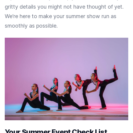
gritty details you might not have thought of yet.
We’re here to make your summer show run as
smoothly as possible.
Your Summer Event Check List