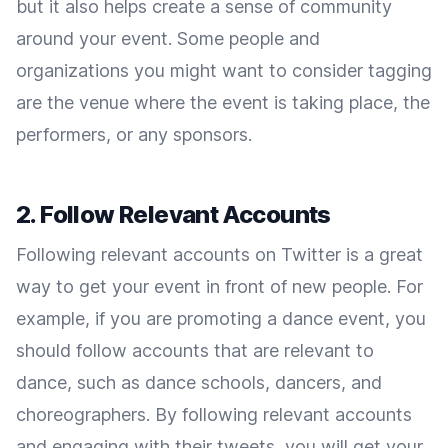
but it also helps create a sense of community
around your event. Some people and
organizations you might want to consider tagging
are the venue where the event is taking place, the
performers, or any sponsors.
2. Follow Relevant Accounts
Following relevant accounts on Twitter is a great
way to get your event in front of new people. For
example, if you are promoting a dance event, you
should follow accounts that are relevant to
dance, such as dance schools, dancers, and
choreographers. By following relevant accounts
and engaging with their tweets, you will get your