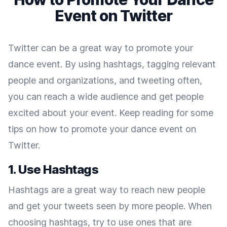
Event on Twitter
Twitter can be a great way to promote your
dance event. By using hashtags, tagging relevant
people and organizations, and tweeting often,
you can reach a wide audience and get people
excited about your event. Keep reading for some
tips on how to promote your dance event on
Twitter.
1. Use Hashtags
Hashtags are a great way to reach new people
and get your tweets seen by more people. When
choosing hashtags, try to use ones that are