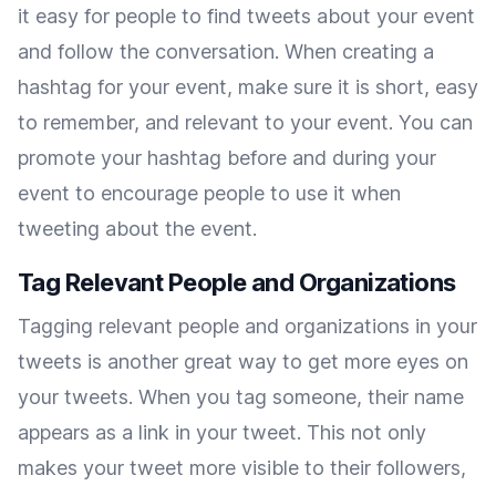
it easy for people to find tweets about your event
and follow the conversation. When creating a
hashtag for your event, make sure it is short, easy
to remember, and relevant to your event. You can
promote your hashtag before and during your
event to encourage people to use it when
tweeting about the event.
Tag Relevant People and Organizations
Tagging relevant people and organizations in your
tweets is another great way to get more eyes on
your tweets. When you tag someone, their name
appears as a link in your tweet. This not only
makes your tweet more visible to their followers,