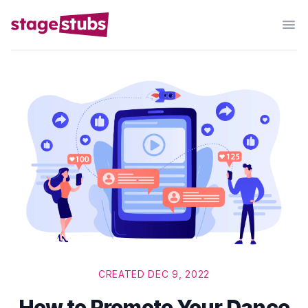
CREATED DEC 9, 2022
How to Promote Your Dance