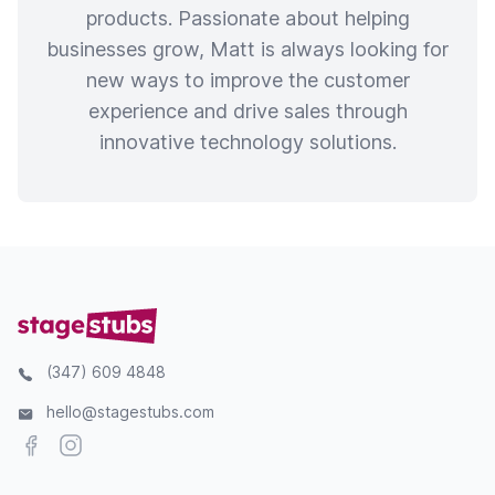
products. Passionate about helping
businesses grow, Matt is always looking for
new ways to improve the customer
experience and drive sales through
innovative technology solutions.
(347) 609 4848
hello@stagestubs.com
Facebook
Instagram