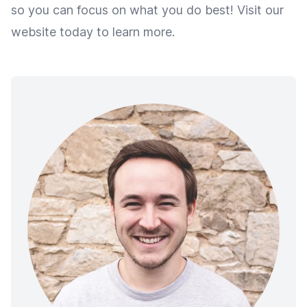
so you can focus on what you do best! Visit our
website today to learn more.