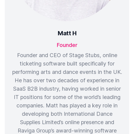
Matt H
Founder
Founder and CEO of Stage Stubs, online
ticketing software built specifically for
performing arts and dance events in the UK.
He has over two decades of experience in
SaaS B2B industry, having worked in senior
IT positions for some of the world’s leading
companies. Matt has played a key role in
developing both International Dance
Supplies Limited’s online presence and
Raviga Group’s award-winning software