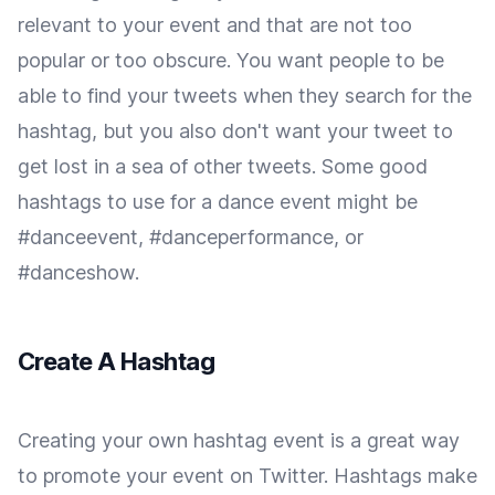
relevant to your event and that are not too
popular or too obscure. You want people to be
able to find your tweets when they search for the
hashtag, but you also don't want your tweet to
get lost in a sea of other tweets. Some good
hashtags to use for a dance event might be
#danceevent, #danceperformance, or
#danceshow.
Create A Hashtag
Creating your own hashtag event is a great way
to promote your event on Twitter. Hashtags make