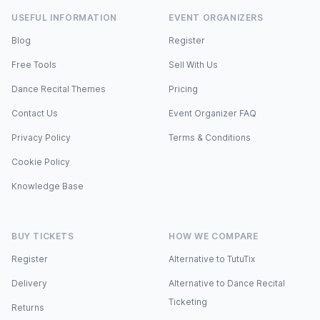
USEFUL INFORMATION
EVENT ORGANIZERS
Blog
Register
Free Tools
Sell With Us
Dance Recital Themes
Pricing
Contact Us
Event Organizer FAQ
Privacy Policy
Terms & Conditions
Cookie Policy
Knowledge Base
BUY TICKETS
HOW WE COMPARE
Register
Alternative to TutuTix
Delivery
Alternative to Dance Recital
Ticketing
Returns