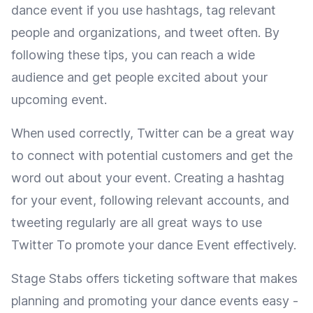
dance event if you use hashtags, tag relevant
people and organizations, and tweet often. By
following these tips, you can reach a wide
audience and get people excited about your
upcoming event.
When used correctly, Twitter can be a great way
to connect with potential customers and get the
word out about your event. Creating a hashtag
for your event, following relevant accounts, and
tweeting regularly are all great ways to use
Twitter To promote your dance Event effectively.
Stage Stabs offers ticketing software that makes
planning and promoting your dance events easy -