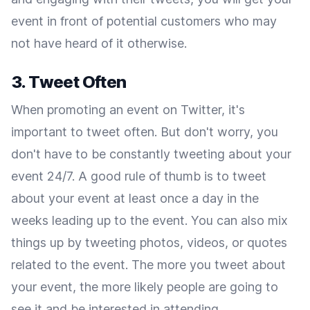
event in front of potential customers who may
not have heard of it otherwise.
3. Tweet Often
When promoting an event on Twitter, it's
important to tweet often. But don't worry, you
don't have to be constantly tweeting about your
event 24/7. A good rule of thumb is to tweet
about your event at least once a day in the
weeks leading up to the event. You can also mix
things up by tweeting photos, videos, or quotes
related to the event. The more you tweet about
your event, the more likely people are going to
see it and be interested in attending.