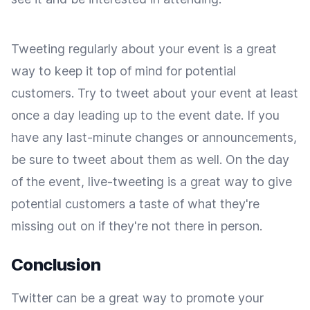
Tweeting regularly about your event is a great
way to keep it top of mind for potential
customers. Try to tweet about your event at least
once a day leading up to the event date. If you
have any last-minute changes or announcements,
be sure to tweet about them as well. On the day
of the event, live-tweeting is a great way to give
potential customers a taste of what they're
missing out on if they're not there in person.
Conclusion
Twitter can be a great way to promote your