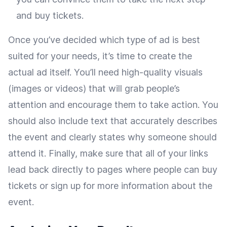
and buy tickets.
Once you’ve decided which type of ad is best
suited for your needs, it’s time to create the
actual ad itself. You’ll need high-quality visuals
(images or videos) that will grab people’s
attention and encourage them to take action. You
should also include text that accurately describes
the event and clearly states why someone should
attend it. Finally, make sure that all of your links
lead back directly to pages where people can buy
tickets or sign up for more information about the
event.