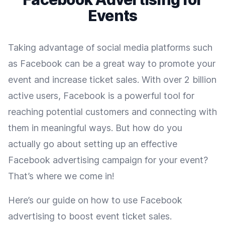
Events
Taking advantage of social media platforms such
as Facebook can be a great way to promote your
event and increase ticket sales. With over 2 billion
active users, Facebook is a powerful tool for
reaching potential customers and connecting with
them in meaningful ways. But how do you
actually go about setting up an effective
Facebook advertising campaign for your event?
That’s where we come in!
Here’s our guide on how to use Facebook
advertising to boost event ticket sales.