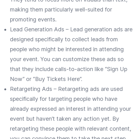
making them particularly well-suited for
promoting events.
Lead Generation Ads – Lead generation ads are
designed specifically to collect leads from
people who might be interested in attending
your event. You can customize these ads so
that they include calls-to-action like “Sign Up
Now” or “Buy Tickets Here”.
Retargeting Ads – Retargeting ads are used
specifically for targeting people who have
already expressed an interest in attending your
event but haven’t taken any action yet. By
retargeting these people with relevant content,
you can convince them to take the next step