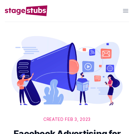
CREATED FEB 3, 2023
Facebook Advertising for