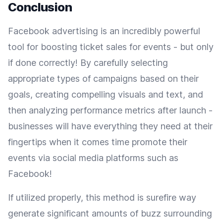
Conclusion
Facebook advertising is an incredibly powerful
tool for boosting ticket sales for events - but only
if done correctly! By carefully selecting
appropriate types of campaigns based on their
goals, creating compelling visuals and text, and
then analyzing performance metrics after launch -
businesses will have everything they need at their
fingertips when it comes time promote their
events via social media platforms such as
Facebook!
If utilized properly, this method is surefire way
generate significant amounts of buzz surrounding