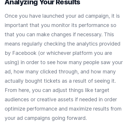
Analyzing Your Results
Once you have launched your ad campaign, it is
important that you monitor its performance so
that you can make changes if necessary. This
means regularly checking the analytics provided
by Facebook (or whichever platform you are
using) in order to see how many people saw your
ad, how many clicked through, and how many
actually bought tickets as a result of seeing it.
From here, you can adjust things like target
audiences or creative assets if needed in order
optimize performance and maximize results from
your ad campaigns going forward.