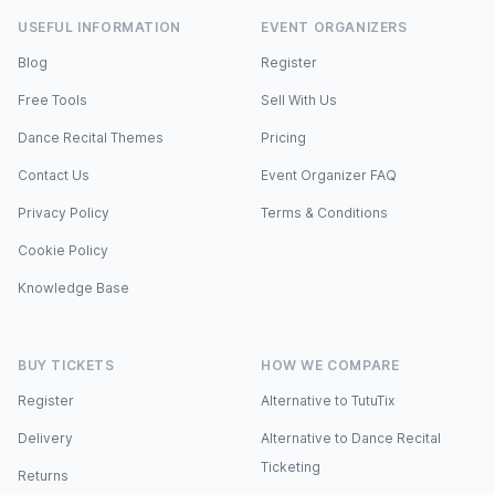
USEFUL INFORMATION
EVENT ORGANIZERS
Blog
Register
Free Tools
Sell With Us
Dance Recital Themes
Pricing
Contact Us
Event Organizer FAQ
Privacy Policy
Terms & Conditions
Cookie Policy
Knowledge Base
BUY TICKETS
HOW WE COMPARE
Register
Alternative to TutuTix
Delivery
Alternative to Dance Recital
Ticketing
Returns