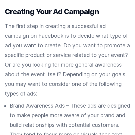
Creating Your Ad Campaign
The first step in creating a successful ad
campaign on Facebook is to decide what type of
ad you want to create. Do you want to promote a
specific product or service related to your event?
Or are you looking for more general awareness
about the event itself? Depending on your goals,
you may want to consider one of the following
types of ads:
Brand Awareness Ads – These ads are designed
to make people more aware of your brand and
build relationships with potential customers.
They tend to focus more on visuals than text,