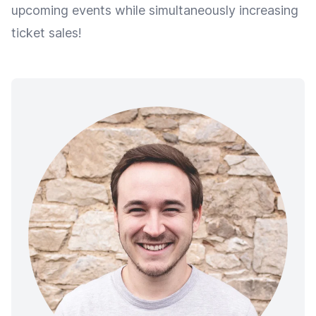
upcoming events while simultaneously increasing
ticket sales!