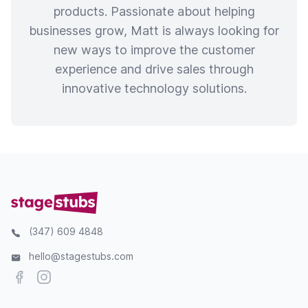
products. Passionate about helping
businesses grow, Matt is always looking for
new ways to improve the customer
experience and drive sales through
innovative technology solutions.
(347) 609 4848
hello@stagestubs.com
Facebook
Instagram