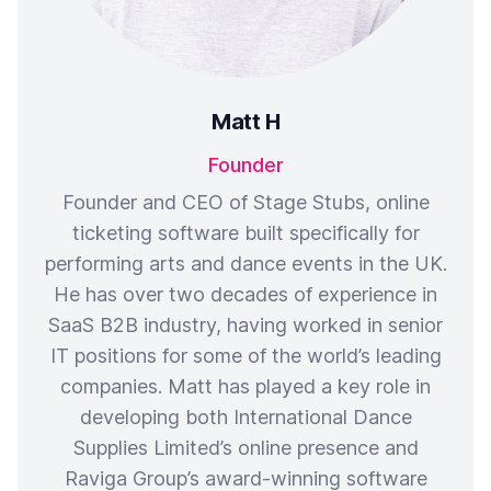
Matt H
Founder
Founder and CEO of Stage Stubs, online
ticketing software built specifically for
performing arts and dance events in the UK.
He has over two decades of experience in
SaaS B2B industry, having worked in senior
IT positions for some of the world’s leading
companies. Matt has played a key role in
developing both International Dance
Supplies Limited’s online presence and
Raviga Group’s award-winning software