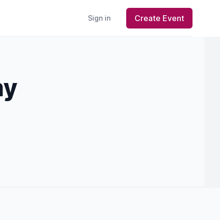
Create Event
Sign in
my