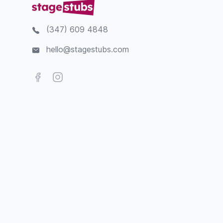
(347) 609 4848
hello@stagestubs.com
Facebook
Instagram