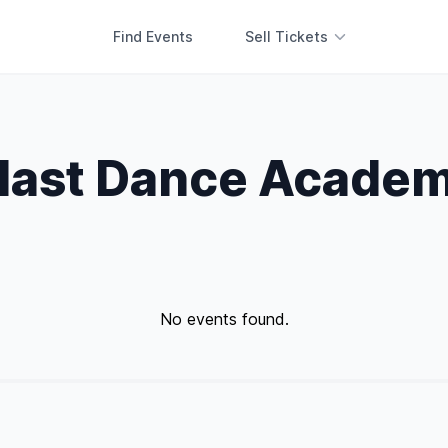
Find Events
Sell Tickets
last Dance Acade
No events found.