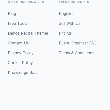
USEFUL INFORMATION
EVENT ORGANIZERS
Blog
Register
Free Tools
Sell With Us
Dance Recital Themes
Pricing
Contact Us
Event Organizer FAQ
Privacy Policy
Terms & Conditions
Cookie Policy
Knowledge Base