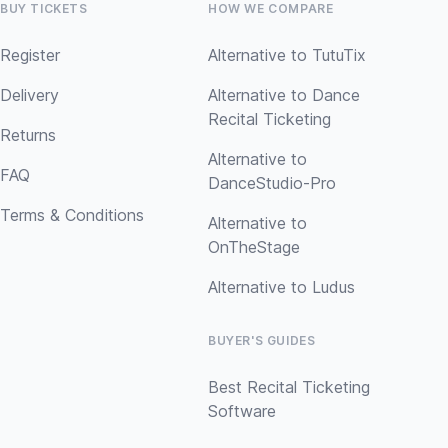
BUY TICKETS
HOW WE COMPARE
Register
Alternative to TutuTix
Delivery
Alternative to Dance
Recital Ticketing
Returns
Alternative to
FAQ
DanceStudio-Pro
Terms & Conditions
Alternative to
OnTheStage
Alternative to Ludus
BUYER'S GUIDES
Best Recital Ticketing
Software