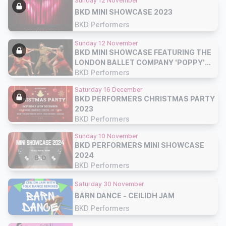
Sunday 12 November
BKD MINI SHOWCASE 2023
BKD Performers
Sunday 12 November
BKD MINI SHOWCASE FEATURING THE
LONDON BALLET COMPANY 'POPPY'
BALLET 2023
BKD Performers
Saturday 16 December
BKD PERFORMERS CHRISTMAS PARTY
2023
BKD Performers
Sunday 10 November
BKD PERFORMERS MINI SHOWCASE
2024
BKD Performers
Saturday 30 November
BARN DANCE - CEILIDH JAM
BKD Performers