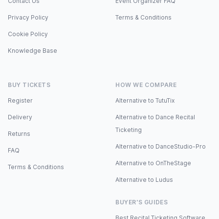
Contact Us
Event Organizer FAQ
Privacy Policy
Terms & Conditions
Cookie Policy
Knowledge Base
BUY TICKETS
HOW WE COMPARE
Register
Alternative to TutuTix
Delivery
Alternative to Dance Recital
Ticketing
Returns
Alternative to DanceStudio-Pro
FAQ
Alternative to OnTheStage
Terms & Conditions
Alternative to Ludus
BUYER'S GUIDES
Best Recital Ticketing Software