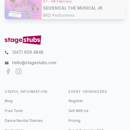
07 - 08 February
SEUSSICAL THE MUSICAL JR
BKD Performers
(347) 609 4848
hello@stagestubs.com
Facebook
Instagram
USEFUL INFORMATION
EVENT ORGANIZERS
Blog
Register
Free Tools
Sell With Us
Dance Recital Themes
Pricing