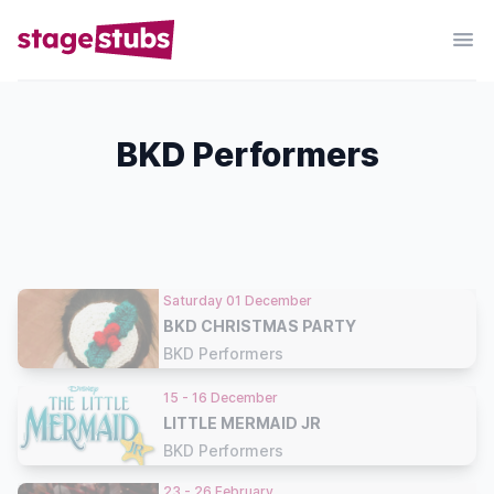
BKD Performers
Saturday 01 December
BKD CHRISTMAS PARTY
BKD Performers
15 - 16 December
LITTLE MERMAID JR
BKD Performers
23 - 26 February