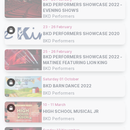
BKD PERFORMERS SHOWCASE 2022 -
EVENING SHOWS
BKD Performers
23 - 26 February
BKD PERFORMERS SHOWCASE 2020
BKD Performers
25 - 26 February
BKD PERFORMERS SHOWCASE 2022 -
MATINEE FEATURING LION KING
BKD Performers
Saturday 01 October
BKD BARN DANCE 2022
BKD Performers
10 - 11 March
HIGH SCHOOL MUSICAL JR
BKD Performers