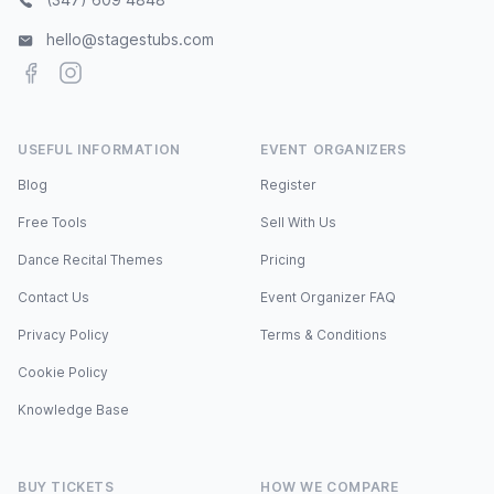
hello@stagestubs.com
Facebook
Instagram
USEFUL INFORMATION
EVENT ORGANIZERS
Blog
Register
Free Tools
Sell With Us
Dance Recital Themes
Pricing
Contact Us
Event Organizer FAQ
Privacy Policy
Terms & Conditions
Cookie Policy
Knowledge Base
BUY TICKETS
HOW WE COMPARE