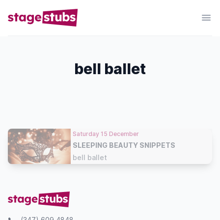
bell ballet
Saturday 15 December
SLEEPING BEAUTY SNIPPETS
bell ballet
(347) 609 4848