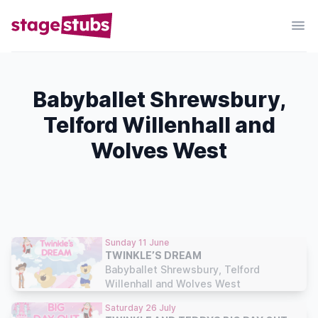
Babyballet Shrewsbury,
Telford Willenhall and
Wolves West
Sunday 11 June
TWINKLE’S DREAM
Babyballet Shrewsbury, Telford
Willenhall and Wolves West
Saturday 26 July