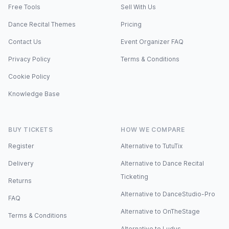
Free Tools
Sell With Us
Dance Recital Themes
Pricing
Contact Us
Event Organizer FAQ
Privacy Policy
Terms & Conditions
Cookie Policy
Knowledge Base
BUY TICKETS
HOW WE COMPARE
Register
Alternative to TutuTix
Delivery
Alternative to Dance Recital
Ticketing
Returns
Alternative to DanceStudio-Pro
FAQ
Alternative to OnTheStage
Terms & Conditions
Alternative to Ludus