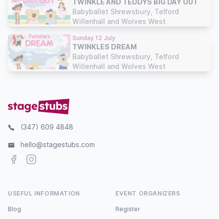
TWINKLE AND TEDDYS BIG DAY OUT
Babyballet Shrewsbury, Telford
Willenhall and Wolves West
Sunday 12 July
TWINKLES DREAM
Babyballet Shrewsbury, Telford
Willenhall and Wolves West
(347) 609 4848
hello@stagestubs.com
Facebook
Instagram
USEFUL INFORMATION
EVENT ORGANIZERS
Blog
Register