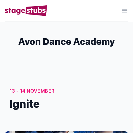
Avon Dance Academy
13 - 14 NOVEMBER
Ignite