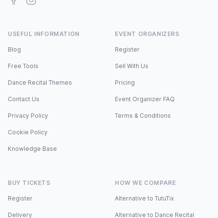
USEFUL INFORMATION
EVENT ORGANIZERS
Blog
Register
Free Tools
Sell With Us
Dance Recital Themes
Pricing
Contact Us
Event Organizer FAQ
Privacy Policy
Terms & Conditions
Cookie Policy
Knowledge Base
BUY TICKETS
HOW WE COMPARE
Register
Alternative to TutuTix
Delivery
Alternative to Dance Recital