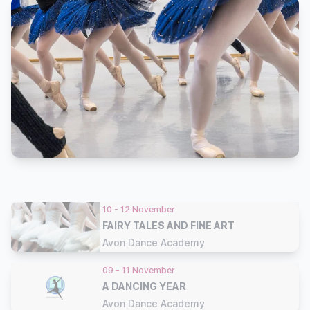
10 - 12 November
FAIRY TALES AND FINE ART
Avon Dance Academy
09 - 11 November
A DANCING YEAR
Avon Dance Academy