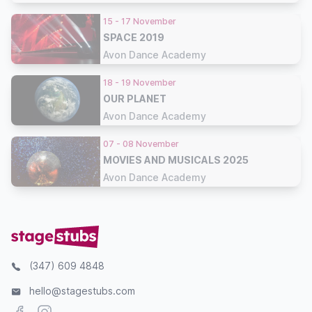
15 - 17 November
SPACE 2019
Avon Dance Academy
18 - 19 November
OUR PLANET
Avon Dance Academy
07 - 08 November
MOVIES AND MUSICALS 2025
Avon Dance Academy
(347) 609 4848
hello@stagestubs.com
Facebook
Instagram