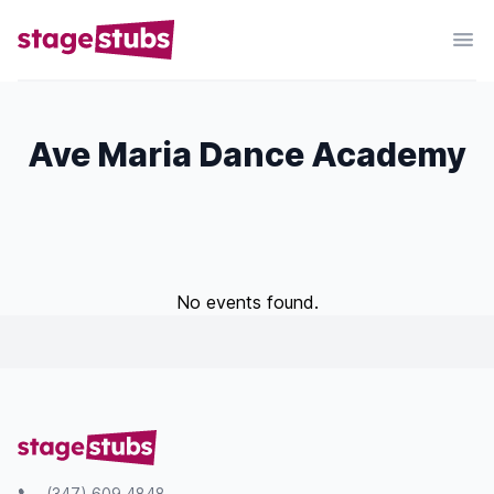
Ave Maria Dance Academy
No events found.
(347) 609 4848