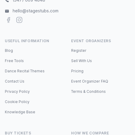
hello@stagestubs.com
Facebook
Instagram
USEFUL INFORMATION
EVENT ORGANIZERS
Blog
Register
Free Tools
Sell With Us
Dance Recital Themes
Pricing
Contact Us
Event Organizer FAQ
Privacy Policy
Terms & Conditions
Cookie Policy
Knowledge Base
BUY TICKETS
HOW WE COMPARE