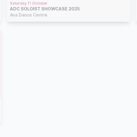
Saturday 11 October
ADC SOLOIST SHOWCASE 2025
Ava Dance Centre