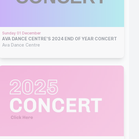
Sunday 01 December
AVA DANCE CENTRE'S 2024 END OF YEAR CONCERT
Ava Dance Centre