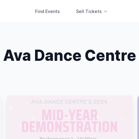
Find Events
Sell Tickets
Ava Dance Centre