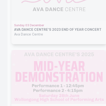
Sunday 03 December
AVA DANCE CENTRE'S 2023 END OF YEAR CONCERT
Ava Dance Centre