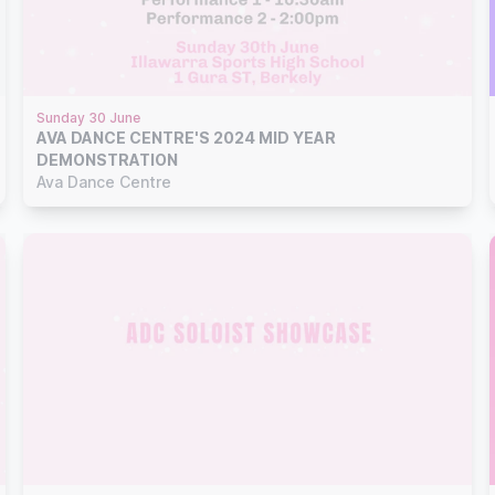
Sunday 30 June
AVA DANCE CENTRE'S 2024 MID YEAR
DEMONSTRATION
Ava Dance Centre