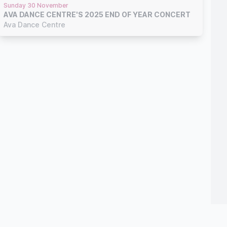
Sunday 30 November
AVA DANCE CENTRE'S 2025 END OF YEAR CONCERT
Ava Dance Centre