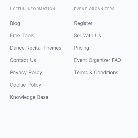
USEFUL INFORMATION
EVENT ORGANIZERS
Blog
Register
Free Tools
Sell With Us
Dance Recital Themes
Pricing
Contact Us
Event Organizer FAQ
Privacy Policy
Terms & Conditions
Cookie Policy
Knowledge Base