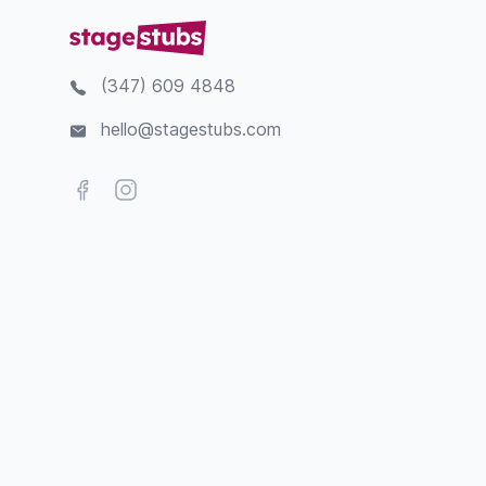
(347) 609 4848
hello@stagestubs.com
Facebook
Instagram