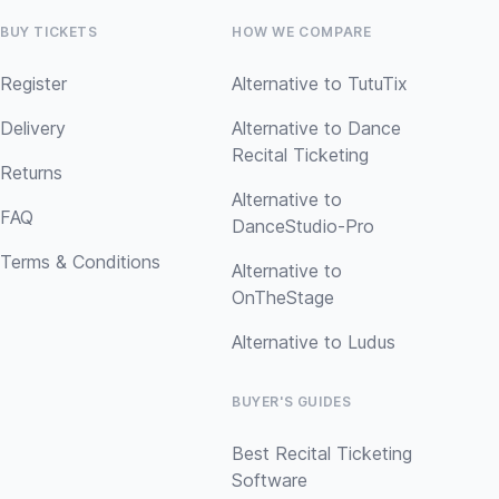
BUY TICKETS
HOW WE COMPARE
Register
Alternative to TutuTix
Delivery
Alternative to Dance
Recital Ticketing
Returns
Alternative to
FAQ
DanceStudio-Pro
Terms & Conditions
Alternative to
OnTheStage
Alternative to Ludus
BUYER'S GUIDES
Best Recital Ticketing
Software