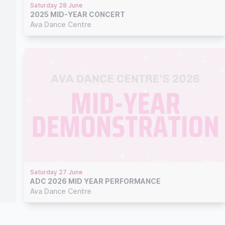
Saturday 28 June
2025 MID-YEAR CONCERT
Ava Dance Centre
Saturday 27 June
ADC 2026 MID YEAR PERFORMANCE
Ava Dance Centre