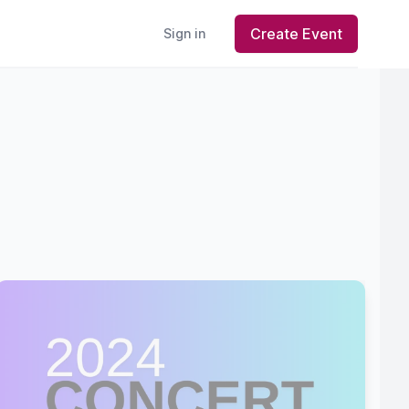
Create Event
Sign in