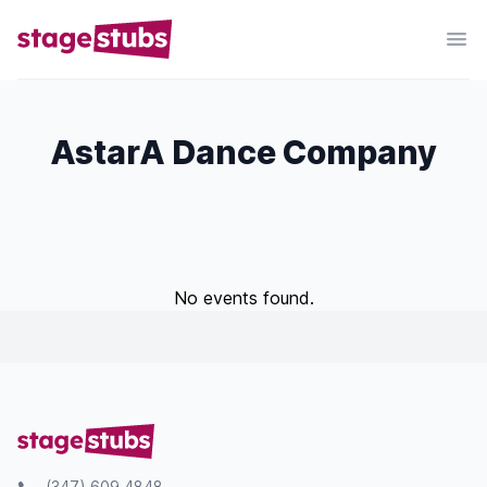
AstarA Dance Company
No events found.
(347) 609 4848