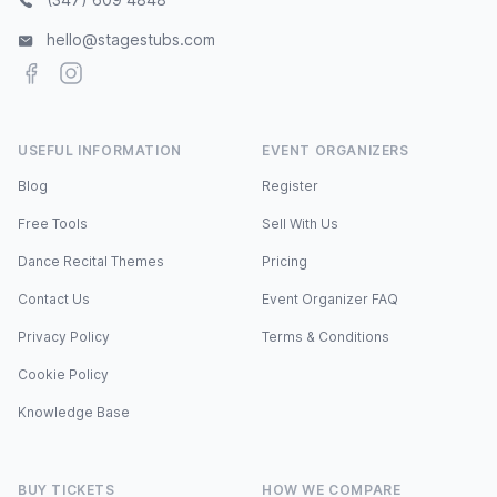
hello@stagestubs.com
Facebook
Instagram
USEFUL INFORMATION
EVENT ORGANIZERS
Blog
Register
Free Tools
Sell With Us
Dance Recital Themes
Pricing
Contact Us
Event Organizer FAQ
Privacy Policy
Terms & Conditions
Cookie Policy
Knowledge Base
BUY TICKETS
HOW WE COMPARE