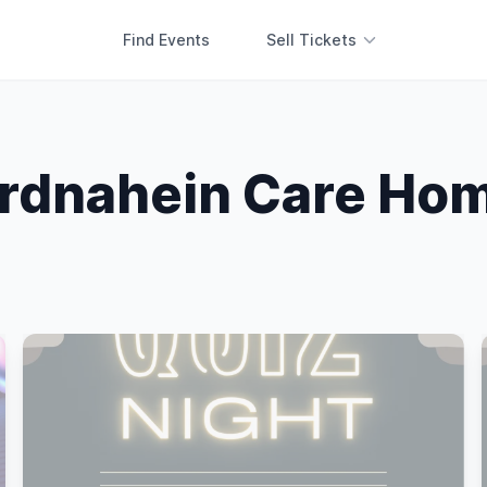
Find Events
Sell Tickets
rdnahein Care Ho