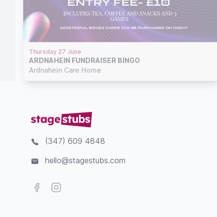
Thursday 27 June
ARDNAHEIN FUNDRAISER BINGO
Ardnahein Care Home
(347) 609 4848
hello@stagestubs.com
Facebook
Instagram