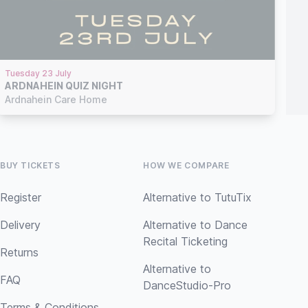
Tuesday 23 July
ARDNAHEIN QUIZ NIGHT
Ardnahein Care Home
BUY TICKETS
HOW WE COMPARE
Register
Alternative to TutuTix
Delivery
Alternative to Dance
Recital Ticketing
Returns
Alternative to
FAQ
DanceStudio-Pro
Terms & Conditions