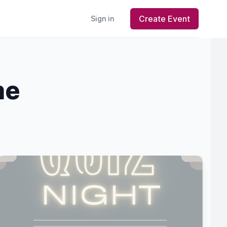
Create Event
Sign in
me