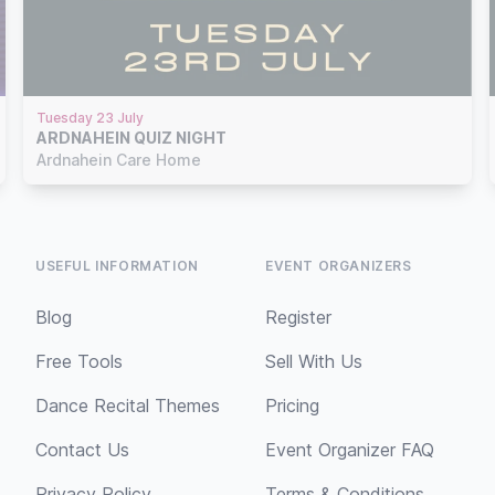
Tuesday 23 July
ARDNAHEIN QUIZ NIGHT
Ardnahein Care Home
USEFUL INFORMATION
EVENT ORGANIZERS
Blog
Register
Free Tools
Sell With Us
Dance Recital Themes
Pricing
Contact Us
Event Organizer FAQ
Privacy Policy
Terms & Conditions