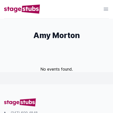
Amy Morton
No events found.
(347) 609 4848