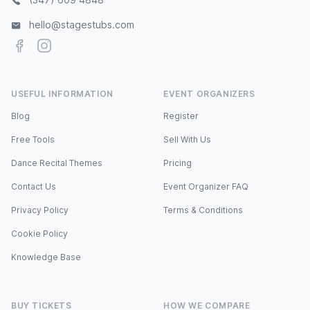
hello@stagestubs.com
Facebook
Instagram
USEFUL INFORMATION
EVENT ORGANIZERS
Blog
Register
Free Tools
Sell With Us
Dance Recital Themes
Pricing
Contact Us
Event Organizer FAQ
Privacy Policy
Terms & Conditions
Cookie Policy
Knowledge Base
BUY TICKETS
HOW WE COMPARE