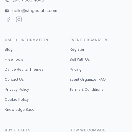
hello@stagestubs.com
Facebook
Instagram
USEFUL INFORMATION
EVENT ORGANIZERS
Blog
Register
Free Tools
Sell With Us
Dance Recital Themes
Pricing
Contact Us
Event Organizer FAQ
Privacy Policy
Terms & Conditions
Cookie Policy
Knowledge Base
BUY TICKETS
HOW WE COMPARE