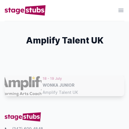
Amplify Talent UK
18 - 19 July
WONKA JUNIOR
Amplify Talent UK
(347) 609 4848